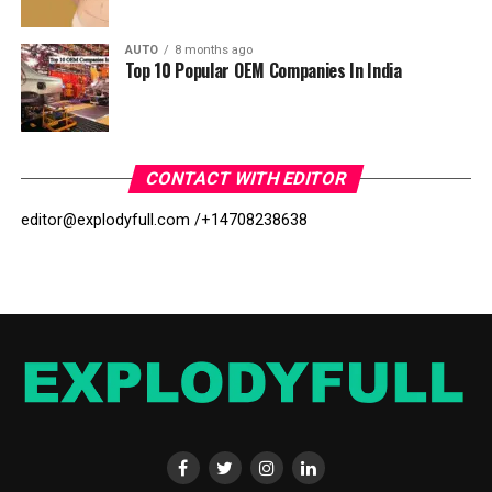
AUTO
8 months ago
Top 10 Popular OEM Companies In India
CONTACT WITH EDITOR
editor@explodyfull.com /
+14708238638