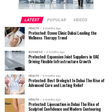
LATEST
POPULAR
VIDEOS
HEALTH
6 months ago
Protected: Ozone Clinic Dubai Leading the
Wellness Therapy Trend
BUSINESS
6 months ago
Protected: Expansion Joint Suppliers in UAE
Driving Flexible Infrastructure Growth
HEALTH
6 months ago
Protected: Best Urologist In Dubai The Rise of
Advanced Care and Lasting Relief
HEALTH
6 months ago
Protected: Liposuction in Dubai The Rise of
Sculpted Confidence and Modern Contouring