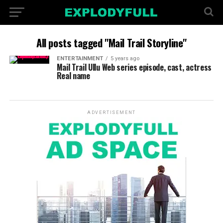
All posts tagged "Mail Trail Storyline"
ENTERTAINMENT
5 years ago
Mail Trail Ullu Web series episode, cast, actress
Real name
ADVERTISEMENT