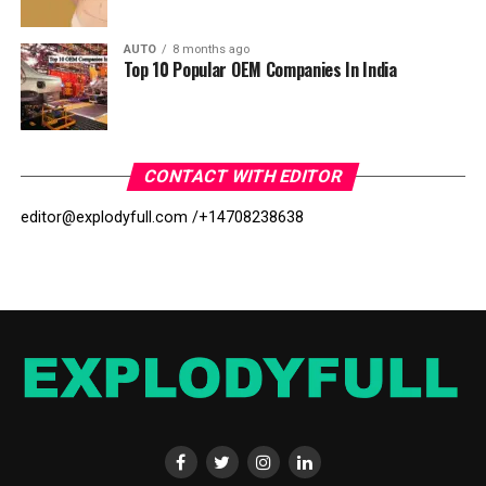
AUTO
8 months ago
Top 10 Popular OEM Companies In India
CONTACT WITH EDITOR
editor@explodyfull.com /
+14708238638