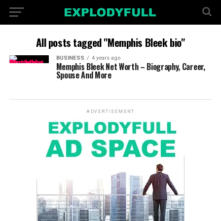
All posts tagged "Memphis Bleek bio"
BUSINESS
4 years ago
Memphis Bleek Net Worth – Biography, Career,
Spouse And More
ADVERTISEMENT