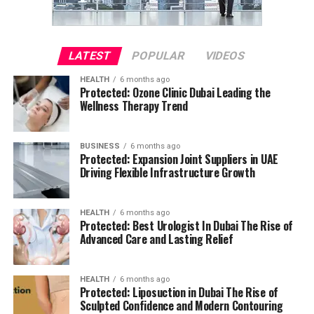
LATEST
POPULAR
VIDEOS
HEALTH
6 months ago
Protected: Ozone Clinic Dubai Leading the
Wellness Therapy Trend
BUSINESS
6 months ago
Protected: Expansion Joint Suppliers in UAE
Driving Flexible Infrastructure Growth
HEALTH
6 months ago
Protected: Best Urologist In Dubai The Rise of
Advanced Care and Lasting Relief
HEALTH
6 months ago
Protected: Liposuction in Dubai The Rise of
Sculpted Confidence and Modern Contouring