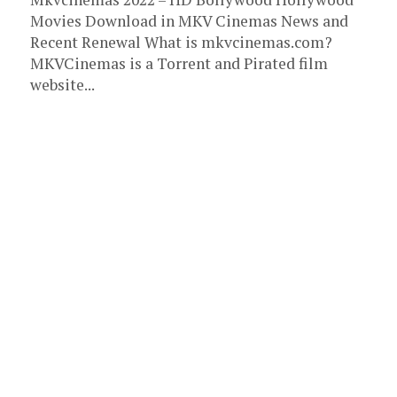
Movies Download in MKV Cinemas News and
Recent Renewal What is mkvcinemas.com?
MKVCinemas is a Torrent and Pirated film
website...