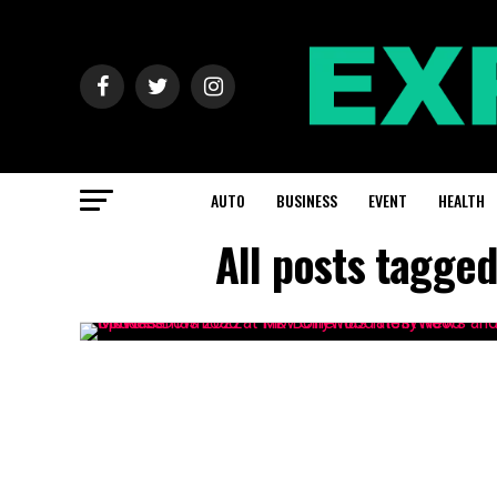
AUTO
BUSINESS
EVENT
HEALTH
All posts tagge