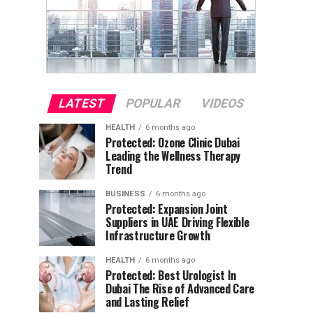
LATEST
POPULAR
VIDEOS
HEALTH
6 months ago
Protected: Ozone Clinic Dubai
Leading the Wellness Therapy
Trend
BUSINESS
6 months ago
Protected: Expansion Joint
Suppliers in UAE Driving Flexible
Infrastructure Growth
HEALTH
6 months ago
Protected: Best Urologist In
Dubai The Rise of Advanced Care
and Lasting Relief