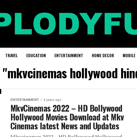
TRAVEL
EDUCATION
ENTERTAINMENT
HOME DECOR
MOBILE
d "mkvcinemas hollywood hind
ENTERTAINMENT
4 years ago
MkvCinemas 2022 – HD Bollywood
Hollywood Movies Download at Mkv
Cinemas latest News and Updates
Mkvcinemas 2022 – HD Bollywood Hollywood