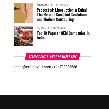
HEALTH
6 months ago
Protected: Liposuction in Dubai
The Rise of Sculpted Confidence
and Modern Contouring
AUTO
8 months ago
Top 10 Popular OEM Companies In
India
CONTACT WITH EDITOR
editor@explodyfull.com /
+14708238638