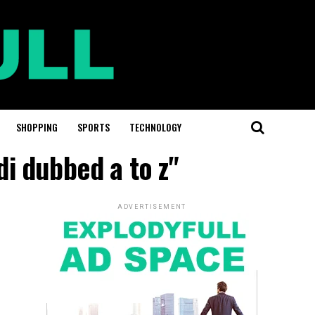
SHOPPING
SPORTS
TECHNOLOGY
i dubbed a to z"
ADVERTISEMENT