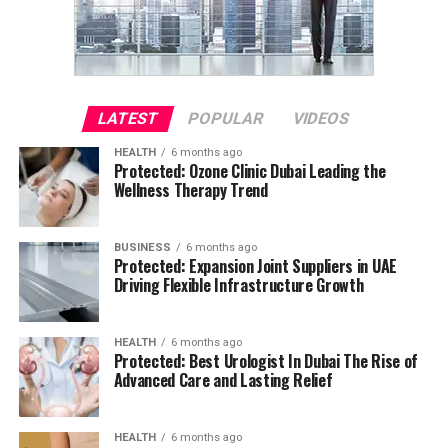
LATEST
POPULAR
VIDEOS
HEALTH
6 months ago
Protected: Ozone Clinic Dubai Leading the
Wellness Therapy Trend
BUSINESS
6 months ago
Protected: Expansion Joint Suppliers in UAE
Driving Flexible Infrastructure Growth
HEALTH
6 months ago
Protected: Best Urologist In Dubai The Rise of
Advanced Care and Lasting Relief
HEALTH
6 months ago