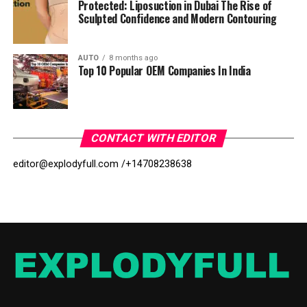
Protected: Liposuction in Dubai The Rise of
Sculpted Confidence and Modern Contouring
AUTO
8 months ago
Top 10 Popular OEM Companies In India
CONTACT WITH EDITOR
editor@explodyfull.com /
+14708238638