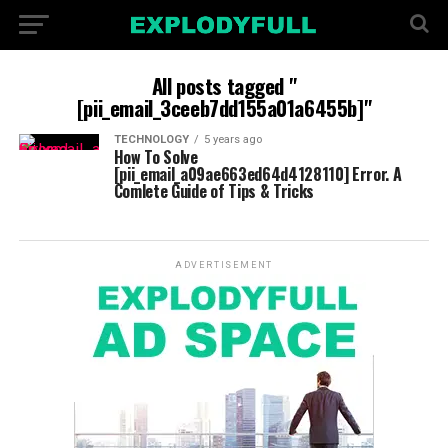
All posts tagged "
[pii_email_3ceeb7dd155a01a6455b]"
TECHNOLOGY
5 years ago
How To Solve
[pii_email_a09ae663ed64d4128110] Error. A
Comlete Guide of Tips & Tricks
ADVERTISEMENT