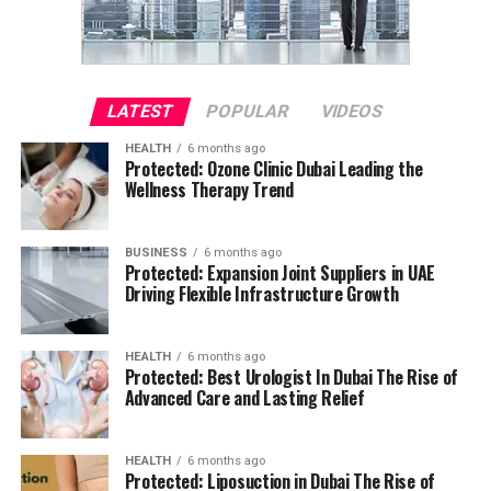
LATEST
POPULAR
VIDEOS
HEALTH
6 months ago
Protected: Ozone Clinic Dubai Leading the
Wellness Therapy Trend
BUSINESS
6 months ago
Protected: Expansion Joint Suppliers in UAE
Driving Flexible Infrastructure Growth
HEALTH
6 months ago
Protected: Best Urologist In Dubai The Rise of
Advanced Care and Lasting Relief
HEALTH
6 months ago
Protected: Liposuction in Dubai The Rise of