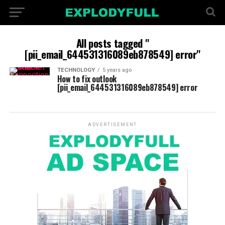
All posts tagged "
[pii_email_644531316089eb878549] error"
TECHNOLOGY
5 years ago
How to fix outlook
[pii_email_644531316089eb878549] error
ADVERTISEMENT