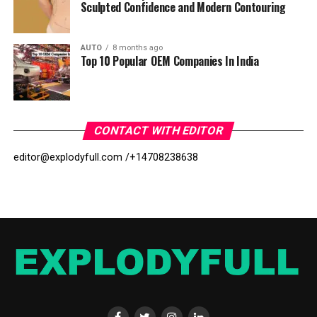
Sculpted Confidence and Modern Contouring
AUTO
8 months ago
Top 10 Popular OEM Companies In India
CONTACT WITH EDITOR
editor@explodyfull.com /
+14708238638