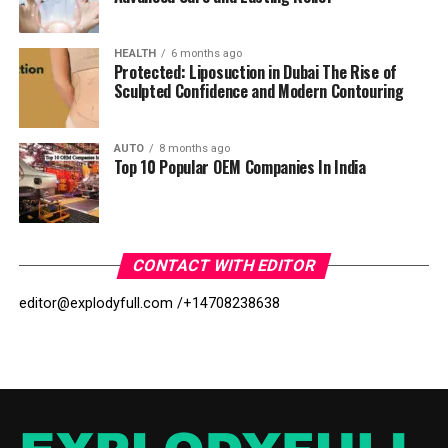
HEALTH
6 months ago
Protected: Liposuction in Dubai The Rise of
Sculpted Confidence and Modern Contouring
AUTO
8 months ago
Top 10 Popular OEM Companies In India
CONTACT WITH EDITOR
editor@explodyfull.com /
+14708238638