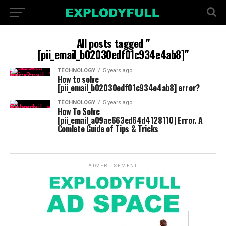
All posts tagged "
[pii_email_b02030edf01c934e4ab8]"
TECHNOLOGY
5 years ago
How to solve
[pii_email_b02030edf01c934e4ab8] error?
TECHNOLOGY
5 years ago
How To Solve
[pii_email_a09ae663ed64d4128110] Error. A
Comlete Guide of Tips & Tricks
ADVERTISEMENT