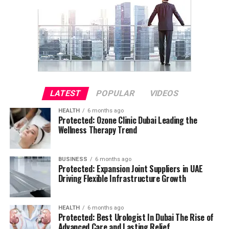
LATEST
POPULAR
VIDEOS
HEALTH
6 months ago
Protected: Ozone Clinic Dubai Leading the
Wellness Therapy Trend
BUSINESS
6 months ago
Protected: Expansion Joint Suppliers in UAE
Driving Flexible Infrastructure Growth
HEALTH
6 months ago
Protected: Best Urologist In Dubai The Rise of
Advanced Care and Lasting Relief