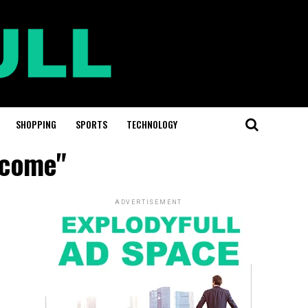
SHOPPING
SPORTS
TECHNOLOGY
ncome"
ADVERTISEMENT