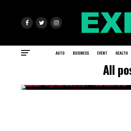
AUTO
BUSINESS
EVENT
HEALTH
All p