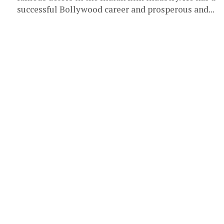
successful Bollywood career and prosperous and...