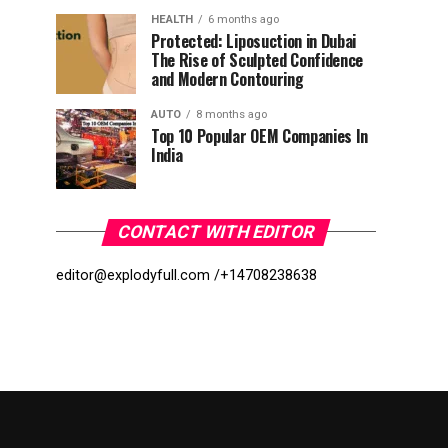
HEALTH
6 months ago
Protected: Liposuction in Dubai
The Rise of Sculpted Confidence
and Modern Contouring
AUTO
8 months ago
Top 10 Popular OEM Companies In
India
CONTACT WITH EDITOR
editor@explodyfull.com /
+14708238638