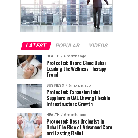
LATEST
POPULAR
VIDEOS
HEALTH
6 months ago
Protected: Ozone Clinic Dubai
Leading the Wellness Therapy
Trend
BUSINESS
6 months ago
Protected: Expansion Joint
Suppliers in UAE Driving Flexible
Infrastructure Growth
HEALTH
6 months ago
Protected: Best Urologist In
Dubai The Rise of Advanced Care
and Lasting Relief