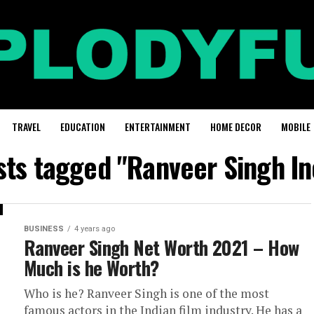
TRAVEL
EDUCATION
ENTERTAINMENT
HOME DECOR
MOBILE
osts tagged "Ranveer Singh I
BUSINESS
4 years ago
Ranveer Singh Net Worth 2021 – How
Much is he Worth?
Who is he? Ranveer Singh is one of the most
famous actors in the Indian film industry. He has a