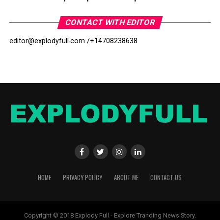
CONTACT WITH EDITOR
editor@explodyfull.com /
+14708238638
HOME
PRIVACY POLICY
ABOUT ME
CONTACT US
Copyright © 2018 Explody Full - Explore Tranding News Story.