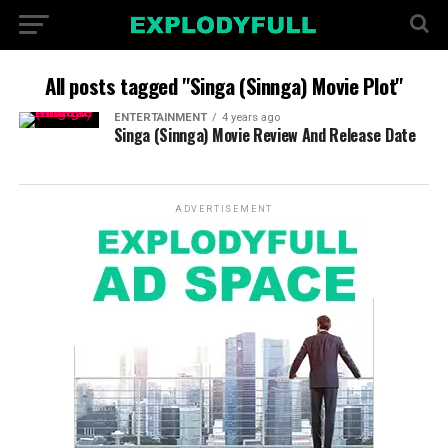
All posts tagged "Singa (Sinnga) Movie Plot"
ENTERTAINMENT
4 years ago
Singa (Sinnga) Movie Review And Release Date
ADVERTISEMENT