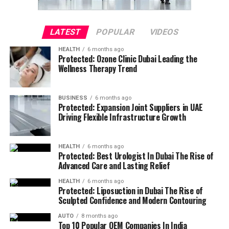
LATEST
POPULAR
VIDEOS
HEALTH
6 months ago
Protected: Ozone Clinic Dubai Leading the
Wellness Therapy Trend
BUSINESS
6 months ago
Protected: Expansion Joint Suppliers in UAE
Driving Flexible Infrastructure Growth
HEALTH
6 months ago
Protected: Best Urologist In Dubai The Rise of
Advanced Care and Lasting Relief
HEALTH
6 months ago
Protected: Liposuction in Dubai The Rise of
Sculpted Confidence and Modern Contouring
AUTO
8 months ago
Top 10 Popular OEM Companies In India