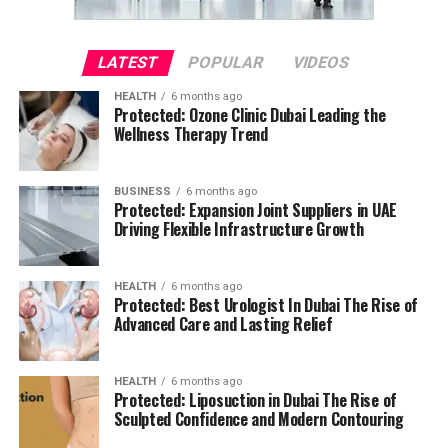
LATEST
POPULAR
VIDEOS
HEALTH
6 months ago
Protected: Ozone Clinic Dubai Leading the
Wellness Therapy Trend
BUSINESS
6 months ago
Protected: Expansion Joint Suppliers in UAE
Driving Flexible Infrastructure Growth
HEALTH
6 months ago
Protected: Best Urologist In Dubai The Rise of
Advanced Care and Lasting Relief
HEALTH
6 months ago
Protected: Liposuction in Dubai The Rise of
Sculpted Confidence and Modern Contouring