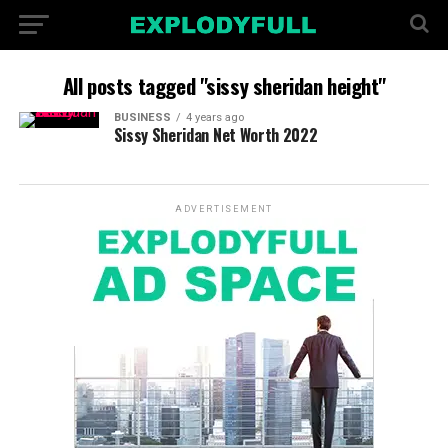
All posts tagged "sissy sheridan height"
BUSINESS
4 years ago
Sissy Sheridan Net Worth 2022
ADVERTISEMENT