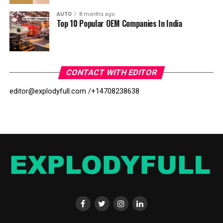
AUTO
8 months ago
Top 10 Popular OEM Companies In India
CONTACT WITH EDITOR
editor@explodyfull.com /
+14708238638