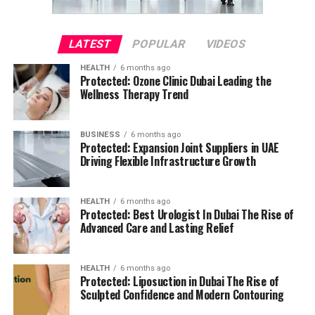
LATEST
POPULAR
VIDEOS
HEALTH
6 months ago
Protected: Ozone Clinic Dubai Leading the
Wellness Therapy Trend
BUSINESS
6 months ago
Protected: Expansion Joint Suppliers in UAE
Driving Flexible Infrastructure Growth
HEALTH
6 months ago
Protected: Best Urologist In Dubai The Rise of
Advanced Care and Lasting Relief
HEALTH
6 months ago
Protected: Liposuction in Dubai The Rise of
Sculpted Confidence and Modern Contouring