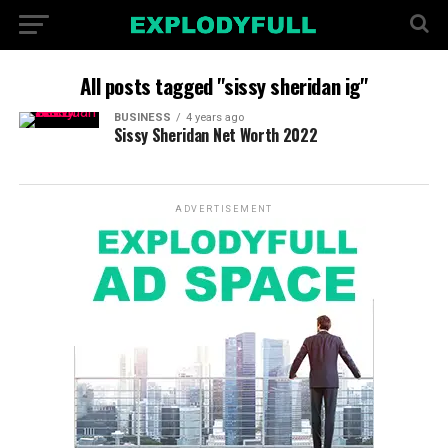
All posts tagged "sissy sheridan ig"
BUSINESS
4 years ago
Sissy Sheridan Net Worth 2022
ADVERTISEMENT