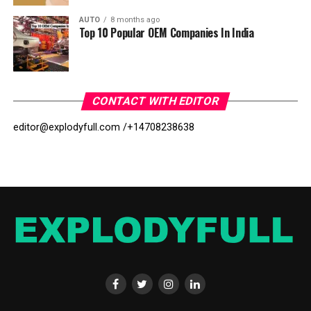
AUTO
8 months ago
Top 10 Popular OEM Companies In India
CONTACT WITH EDITOR
editor@explodyfull.com /
+14708238638