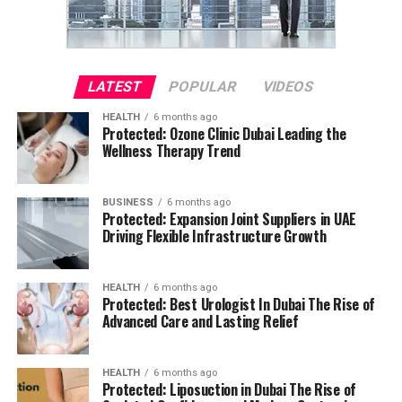
LATEST
POPULAR
VIDEOS
HEALTH
6 months ago
Protected: Ozone Clinic Dubai Leading the
Wellness Therapy Trend
BUSINESS
6 months ago
Protected: Expansion Joint Suppliers in UAE
Driving Flexible Infrastructure Growth
HEALTH
6 months ago
Protected: Best Urologist In Dubai The Rise of
Advanced Care and Lasting Relief
HEALTH
6 months ago
Protected: Liposuction in Dubai The Rise of