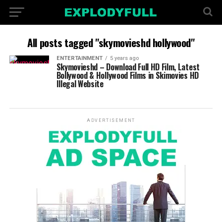
All posts tagged "skymovieshd hollywood"
ENTERTAINMENT
5 years ago
Skymovieshd – Download Full HD Film, Latest
Bollywood & Hollywood Films in Skimovies HD
Illegal Website
ADVERTISEMENT