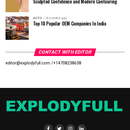
Sculpted Confidence and Modern Contouring
AUTO
8 months ago
Top 10 Popular OEM Companies In India
CONTACT WITH EDITOR
editor@explodyfull.com /
+14708238638