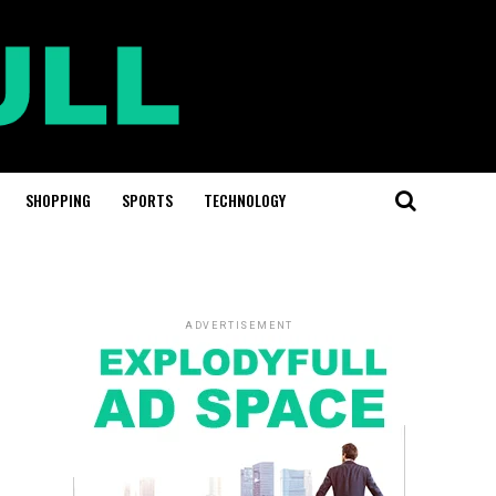
SHOPPING
SPORTS
TECHNOLOGY
ADVERTISEMENT