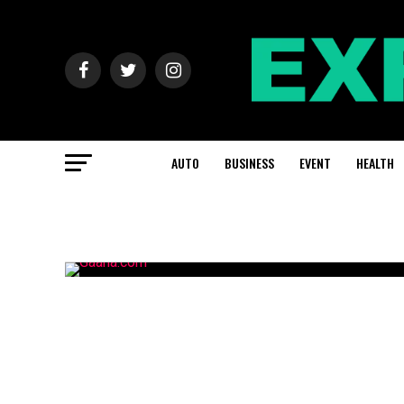
AUTO
BUSINESS
EVENT
HEALTH