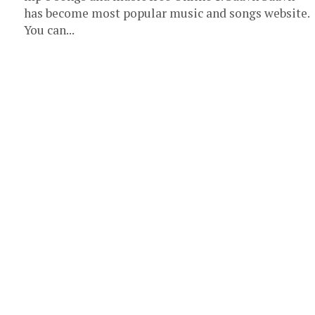
has become most popular music and songs website.
You can...