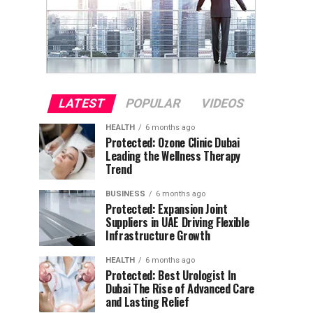
LATEST
POPULAR
VIDEOS
HEALTH
6 months ago
Protected: Ozone Clinic Dubai
Leading the Wellness Therapy
Trend
BUSINESS
6 months ago
Protected: Expansion Joint
Suppliers in UAE Driving Flexible
Infrastructure Growth
HEALTH
6 months ago
Protected: Best Urologist In
Dubai The Rise of Advanced Care
and Lasting Relief