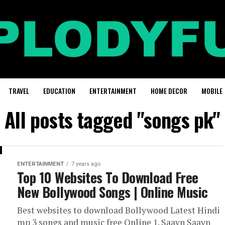
TRAVEL
EDUCATION
ENTERTAINMENT
HOME DECOR
MOBILE
All posts tagged "songs pk"
ENTERTAINMENT
7 years ago
Top 10 Websites To Download Free
New Bollywood Songs | Online Music
Best websites to download Bollywood Latest Hindi
mp 3 songs and music free Online 1. Saavn Saavn