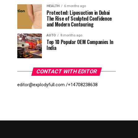
HEALTH
6 months ago
Protected: Liposuction in Dubai
The Rise of Sculpted Confidence
and Modern Contouring
AUTO
8 months ago
Top 10 Popular OEM Companies In
India
CONTACT WITH EDITOR
editor@explodyfull.com /
+14708238638