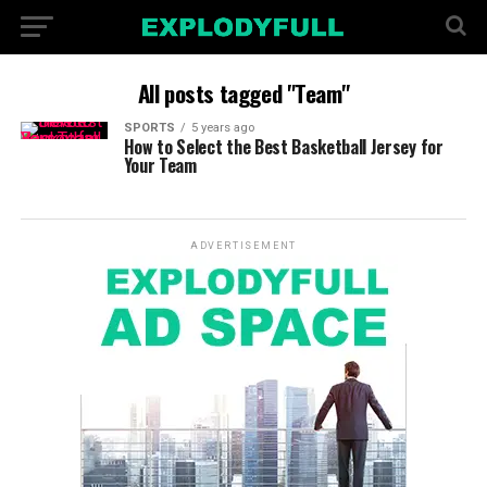
All posts tagged "Team"
SPORTS
5 years ago
How to Select the Best Basketball Jersey for
Your Team
ADVERTISEMENT