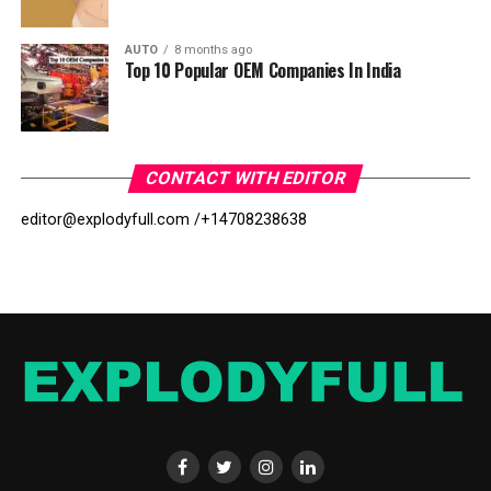
AUTO
8 months ago
Top 10 Popular OEM Companies In India
CONTACT WITH EDITOR
editor@explodyfull.com /
+14708238638