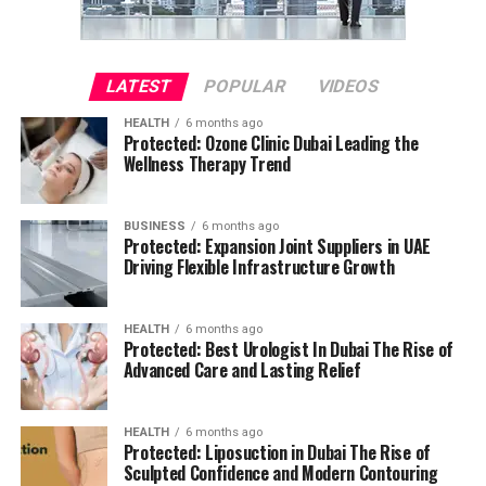
LATEST
POPULAR
VIDEOS
HEALTH
6 months ago
Protected: Ozone Clinic Dubai Leading the
Wellness Therapy Trend
BUSINESS
6 months ago
Protected: Expansion Joint Suppliers in UAE
Driving Flexible Infrastructure Growth
HEALTH
6 months ago
Protected: Best Urologist In Dubai The Rise of
Advanced Care and Lasting Relief
HEALTH
6 months ago
Protected: Liposuction in Dubai The Rise of
Sculpted Confidence and Modern Contouring