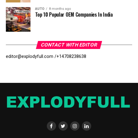
AUTO
8 months ago
Top 10 Popular OEM Companies In India
CONTACT WITH EDITOR
editor@explodyfull.com /
+14708238638