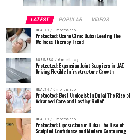
LATEST
POPULAR
VIDEOS
HEALTH
6 months ago
Protected: Ozone Clinic Dubai Leading the
Wellness Therapy Trend
BUSINESS
6 months ago
Protected: Expansion Joint Suppliers in UAE
Driving Flexible Infrastructure Growth
HEALTH
6 months ago
Protected: Best Urologist In Dubai The Rise of
Advanced Care and Lasting Relief
HEALTH
6 months ago
Protected: Liposuction in Dubai The Rise of
Sculpted Confidence and Modern Contouring