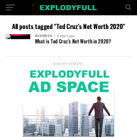
All posts tagged "Ted Cruz’s Net Worth 2020"
BUSINESS
4 years ago
What is Ted Cruz’s Net Worth in 2020?
ADVERTISEMENT