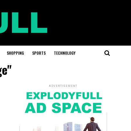
SHOPPING
SPORTS
TECHNOLOGY
ge"
ADVERTISEMENT