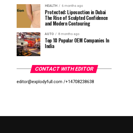
HEALTH
6 months ago
Protected: Liposuction in Dubai
The Rise of Sculpted Confidence
and Modern Contouring
AUTO
8 months ago
Top 10 Popular OEM Companies In
India
CONTACT WITH EDITOR
editor@explodyfull.com /
+14708238638