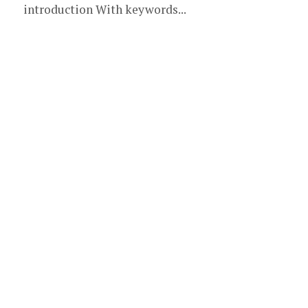
introduction With keywords...