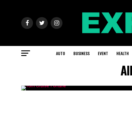
AUTO
BUSINESS
EVENT
HEALTH
Al