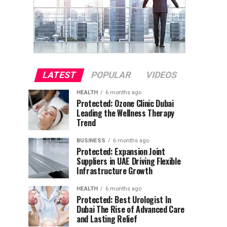
LATEST
POPULAR
VIDEOS
HEALTH
6 months ago
Protected: Ozone Clinic Dubai
Leading the Wellness Therapy
Trend
BUSINESS
6 months ago
Protected: Expansion Joint
Suppliers in UAE Driving Flexible
Infrastructure Growth
HEALTH
6 months ago
Protected: Best Urologist In
Dubai The Rise of Advanced Care
and Lasting Relief