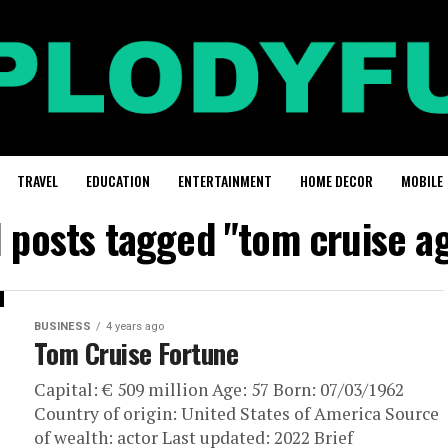
TRAVEL
EDUCATION
ENTERTAINMENT
HOME DECOR
MOBILE
l posts tagged "tom cruise a
BUSINESS
4 years ago
Tom Cruise Fortune
Capital: € 509 million Age: 57 Born: 07/03/1962
Country of origin: United States of America Source
of wealth: actor Last updated: 2022 Brief