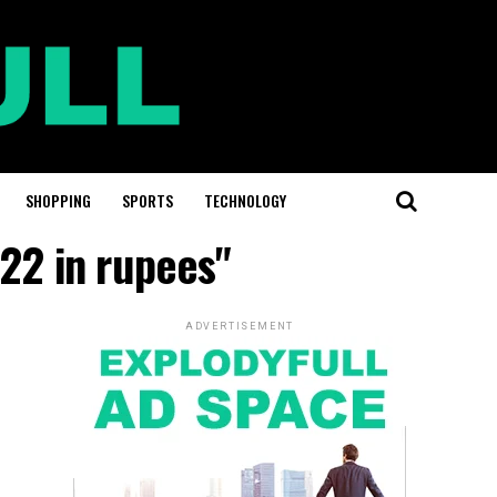
SHOPPING
SPORTS
TECHNOLOGY
22 in rupees"
ADVERTISEMENT