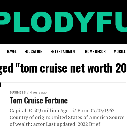
TRAVEL
EDUCATION
ENTERTAINMENT
HOME DECOR
MOBILE
gged "tom cruise net worth 20
BUSINESS
4 years ago
Tom Cruise Fortune
Capital: € 509 million Age: 57 Born: 07/03/1962
Country of origin: United States of America Source
of wealth: actor Last updated: 2022 Brief