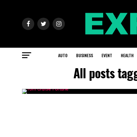
AUTO
BUSINESS
EVENT
HEALTH
All posts ta