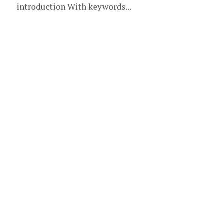
introduction With keywords...