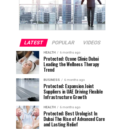
LATEST
POPULAR
VIDEOS
HEALTH
6 months ago
Protected: Ozone Clinic Dubai
Leading the Wellness Therapy
Trend
BUSINESS
6 months ago
Protected: Expansion Joint
Suppliers in UAE Driving Flexible
Infrastructure Growth
HEALTH
6 months ago
Protected: Best Urologist In
Dubai The Rise of Advanced Care
and Lasting Relief