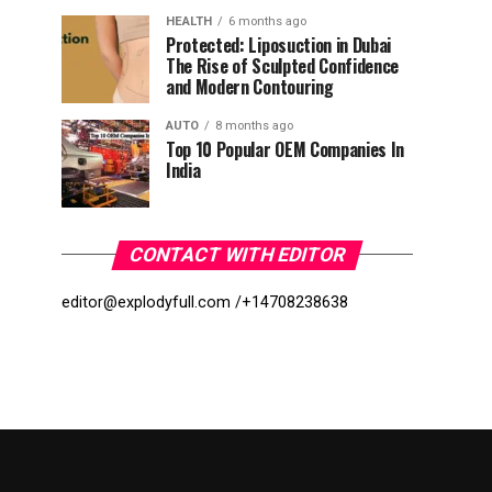
HEALTH
6 months ago
Protected: Liposuction in Dubai
The Rise of Sculpted Confidence
and Modern Contouring
AUTO
8 months ago
Top 10 Popular OEM Companies In
India
CONTACT WITH EDITOR
editor@explodyfull.com /
+14708238638