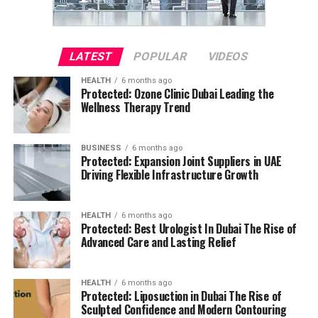
LATEST
POPULAR
VIDEOS
HEALTH
6 months ago
Protected: Ozone Clinic Dubai Leading the
Wellness Therapy Trend
BUSINESS
6 months ago
Protected: Expansion Joint Suppliers in UAE
Driving Flexible Infrastructure Growth
HEALTH
6 months ago
Protected: Best Urologist In Dubai The Rise of
Advanced Care and Lasting Relief
HEALTH
6 months ago
Protected: Liposuction in Dubai The Rise of
Sculpted Confidence and Modern Contouring