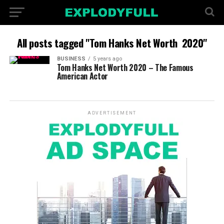
All posts tagged "Tom Hanks Net Worth 2020"
BUSINESS
5 years ago
Tom Hanks Net Worth 2020 – The Famous
American Actor
ADVERTISEMENT