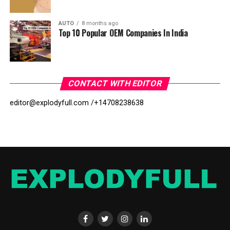
AUTO
8 months ago
Top 10 Popular OEM Companies In India
CONTACT WITH EDITOR
editor@explodyfull.com /
+14708238638