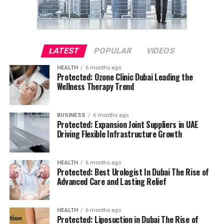
LATEST
POPULAR
VIDEOS
HEALTH
6 months ago
Protected: Ozone Clinic Dubai Leading the
Wellness Therapy Trend
BUSINESS
6 months ago
Protected: Expansion Joint Suppliers in UAE
Driving Flexible Infrastructure Growth
HEALTH
6 months ago
Protected: Best Urologist In Dubai The Rise of
Advanced Care and Lasting Relief
HEALTH
6 months ago
Protected: Liposuction in Dubai The Rise of