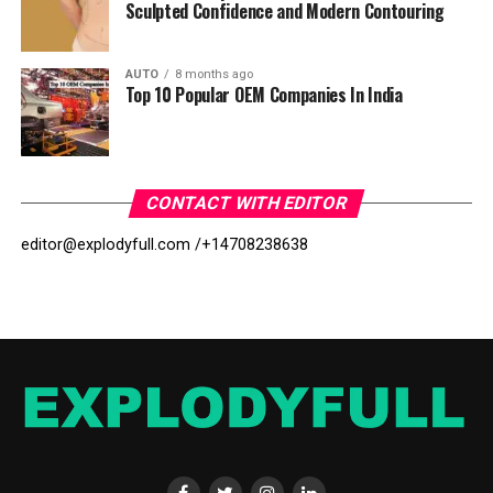
Sculpted Confidence and Modern Contouring
AUTO
8 months ago
Top 10 Popular OEM Companies In India
CONTACT WITH EDITOR
editor@explodyfull.com /
+14708238638