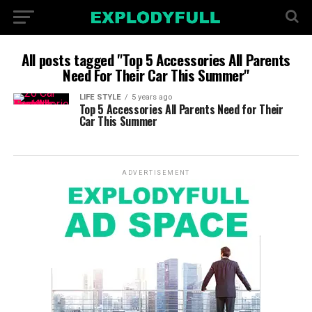
All posts tagged "Top 5 Accessories All Parents
Need For Their Car This Summer"
LIFE STYLE
5 years ago
Top 5 Accessories All Parents Need for Their
Car This Summer
ADVERTISEMENT