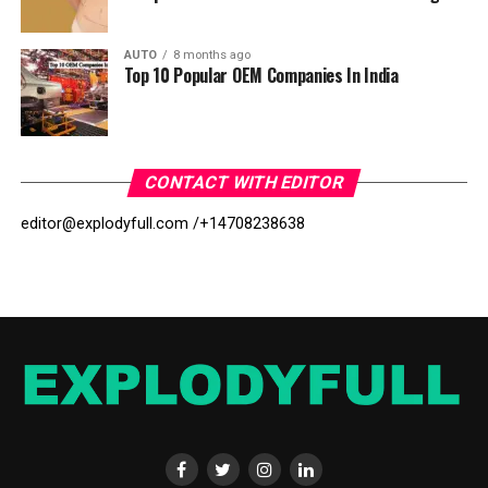
AUTO
8 months ago
Top 10 Popular OEM Companies In India
CONTACT WITH EDITOR
editor@explodyfull.com /
+14708238638