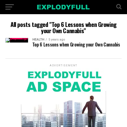
All posts tagged "Top 6 Lessons when Growing
your Own Cannabis"
HEALTH
5 years ago
Top 6 Lessons when Growing your Own Cannabis
ADVERTISEMENT