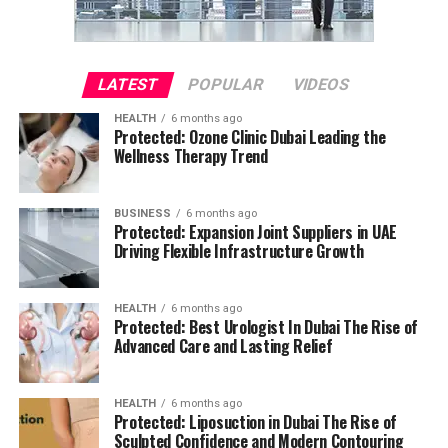
LATEST
POPULAR
VIDEOS
HEALTH
6 months ago
Protected: Ozone Clinic Dubai Leading the
Wellness Therapy Trend
BUSINESS
6 months ago
Protected: Expansion Joint Suppliers in UAE
Driving Flexible Infrastructure Growth
HEALTH
6 months ago
Protected: Best Urologist In Dubai The Rise of
Advanced Care and Lasting Relief
HEALTH
6 months ago
Protected: Liposuction in Dubai The Rise of
Sculpted Confidence and Modern Contouring