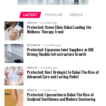
LATEST
POPULAR
VIDEOS
HEALTH
6 months ago
Protected: Ozone Clinic Dubai Leading the
Wellness Therapy Trend
BUSINESS
6 months ago
Protected: Expansion Joint Suppliers in UAE
Driving Flexible Infrastructure Growth
HEALTH
6 months ago
Protected: Best Urologist In Dubai The Rise of
Advanced Care and Lasting Relief
HEALTH
6 months ago
Protected: Liposuction in Dubai The Rise of
Sculpted Confidence and Modern Contouring