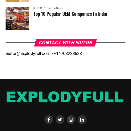
AUTO
8 months ago
Top 10 Popular OEM Companies In India
CONTACT WITH EDITOR
editor@explodyfull.com /
+14708238638