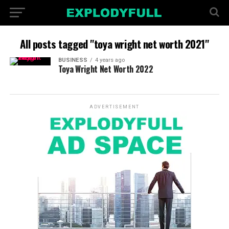
All posts tagged "toya wright net worth 2021"
BUSINESS
4 years ago
Toya Wright Net Worth 2022
ADVERTISEMENT