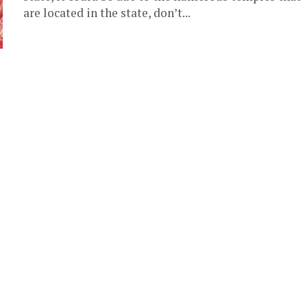
are located in the state, don’t...