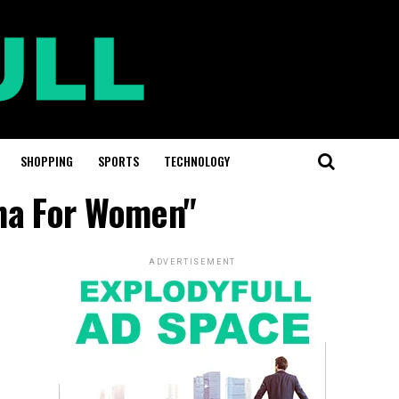
SHOPPING
SPORTS
TECHNOLOGY
sha For Women"
ADVERTISEMENT