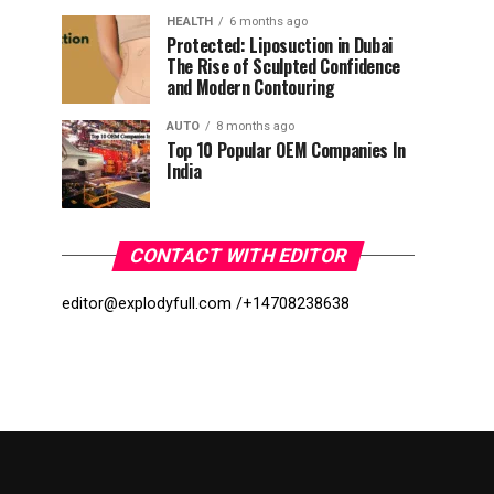
HEALTH
6 months ago
Protected: Liposuction in Dubai
The Rise of Sculpted Confidence
and Modern Contouring
AUTO
8 months ago
Top 10 Popular OEM Companies In
India
CONTACT WITH EDITOR
editor@explodyfull.com /
+14708238638