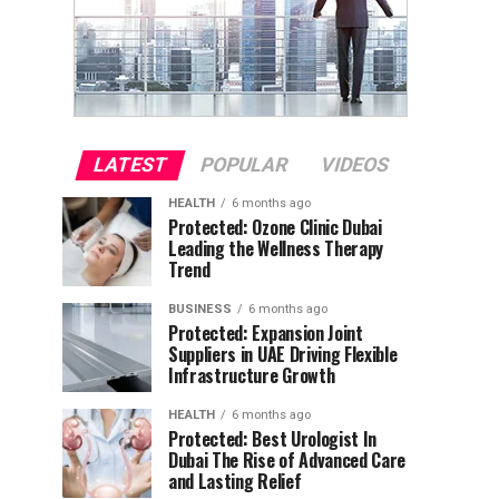
LATEST
POPULAR
VIDEOS
HEALTH
6 months ago
Protected: Ozone Clinic Dubai
Leading the Wellness Therapy
Trend
BUSINESS
6 months ago
Protected: Expansion Joint
Suppliers in UAE Driving Flexible
Infrastructure Growth
HEALTH
6 months ago
Protected: Best Urologist In
Dubai The Rise of Advanced Care
and Lasting Relief