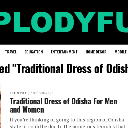
TRAVEL
EDUCATION
ENTERTAINMENT
HOME DECOR
MOBILE
ged "Traditional Dress of Odi
LIFE STYLE
10 months ago
Traditional Dress of Odisha For Men
and Women
If you’re thinking of going to this region of Odisha
state, it could be due to the numerous temples that