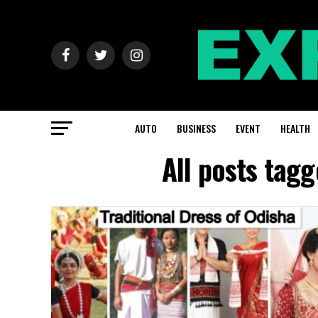
AUTO
BUSINESS
EVENT
HEALTH
All posts tag