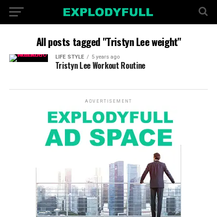
All posts tagged "Tristyn Lee weight"
LIFE STYLE
5 years ago
Tristyn Lee Workout Routine
ADVERTISEMENT