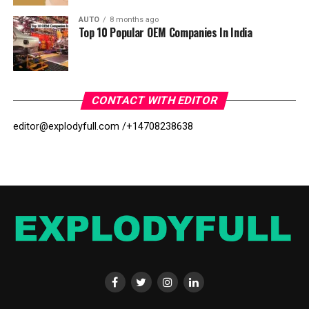
AUTO
8 months ago
Top 10 Popular OEM Companies In India
CONTACT WITH EDITOR
editor@explodyfull.com /
+14708238638