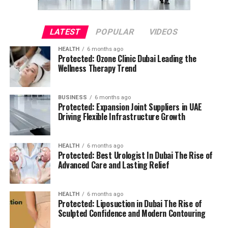
LATEST
POPULAR
VIDEOS
HEALTH
6 months ago
Protected: Ozone Clinic Dubai Leading the
Wellness Therapy Trend
BUSINESS
6 months ago
Protected: Expansion Joint Suppliers in UAE
Driving Flexible Infrastructure Growth
HEALTH
6 months ago
Protected: Best Urologist In Dubai The Rise of
Advanced Care and Lasting Relief
HEALTH
6 months ago
Protected: Liposuction in Dubai The Rise of
Sculpted Confidence and Modern Contouring