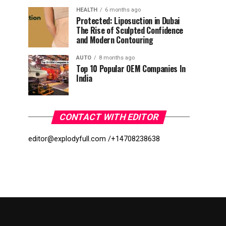
HEALTH
6 months ago
Protected: Liposuction in Dubai
The Rise of Sculpted Confidence
and Modern Contouring
AUTO
8 months ago
Top 10 Popular OEM Companies In
India
CONTACT WITH EDITOR
editor@explodyfull.com /
+14708238638