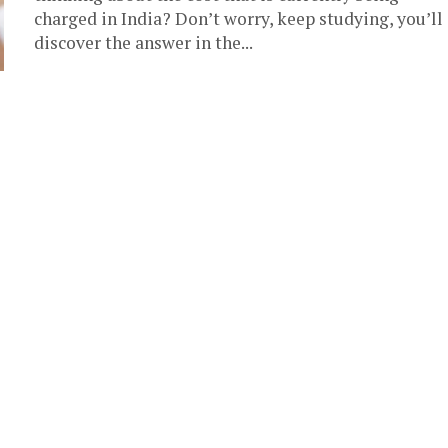
charged in India? Don’t worry, keep studying, you’ll
discover the answer in the...