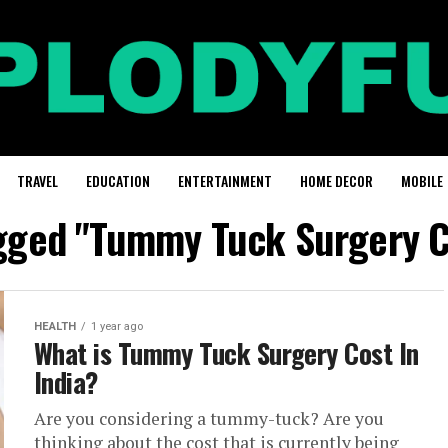
TRAVEL
EDUCATION
ENTERTAINMENT
HOME DECOR
MOBILE
agged "Tummy Tuck Surgery Co
HEALTH
1 year ago
What is Tummy Tuck Surgery Cost In
India?
Are you considering a tummy-tuck? Are you
thinking about the cost that is currently being