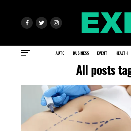
AUTO
BUSINESS
EVENT
HEALTH
All posts t