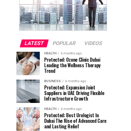
LATEST
POPULAR
VIDEOS
HEALTH
6 months ago
Protected: Ozone Clinic Dubai
Leading the Wellness Therapy
Trend
BUSINESS
6 months ago
Protected: Expansion Joint
Suppliers in UAE Driving Flexible
Infrastructure Growth
HEALTH
6 months ago
Protected: Best Urologist In
Dubai The Rise of Advanced Care
and Lasting Relief