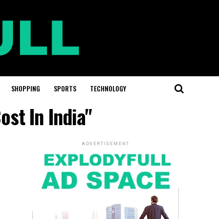
SHOPPING
SPORTS
TECHNOLOGY
st In India"
ADVERTISEMENT