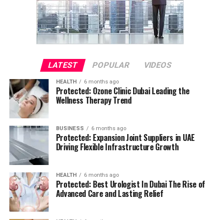
LATEST
POPULAR
VIDEOS
HEALTH
6 months ago
Protected: Ozone Clinic Dubai Leading the
Wellness Therapy Trend
BUSINESS
6 months ago
Protected: Expansion Joint Suppliers in UAE
Driving Flexible Infrastructure Growth
HEALTH
6 months ago
Protected: Best Urologist In Dubai The Rise of
Advanced Care and Lasting Relief