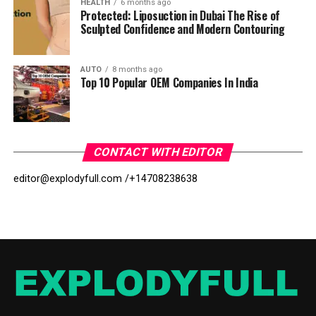
HEALTH
6 months ago
Protected: Liposuction in Dubai The Rise of
Sculpted Confidence and Modern Contouring
AUTO
8 months ago
Top 10 Popular OEM Companies In India
CONTACT WITH EDITOR
editor@explodyfull.com /
+14708238638