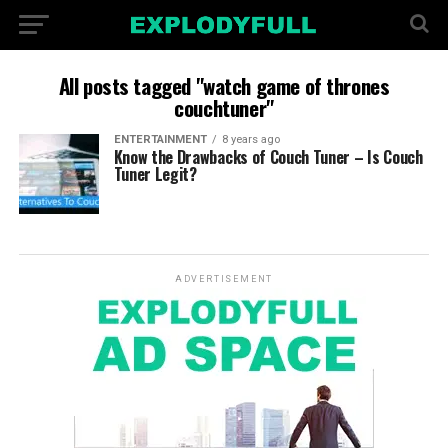
All posts tagged "watch game of thrones
couchtuner"
ENTERTAINMENT
8 years ago
Know the Drawbacks of Couch Tuner – Is Couch
Tuner Legit?
ADVERTISEMENT