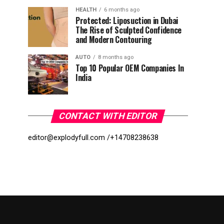
HEALTH
6 months ago
Protected: Liposuction in Dubai
The Rise of Sculpted Confidence
and Modern Contouring
AUTO
8 months ago
Top 10 Popular OEM Companies In
India
CONTACT WITH EDITOR
editor@explodyfull.com /
+14708238638