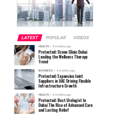
LATEST
POPULAR
VIDEOS
HEALTH
6 months ago
Protected: Ozone Clinic Dubai
Leading the Wellness Therapy
Trend
BUSINESS
6 months ago
Protected: Expansion Joint
Suppliers in UAE Driving Flexible
Infrastructure Growth
HEALTH
6 months ago
Protected: Best Urologist In
Dubai The Rise of Advanced Care
and Lasting Relief