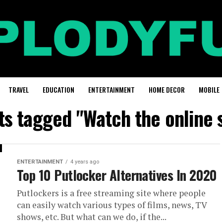
TRAVEL
EDUCATION
ENTERTAINMENT
HOME DECOR
MOBILE
ts tagged "Watch the online 
ENTERTAINMENT
4 years ago
Top 10 Putlocker Alternatives In 2020
Putlockers is a free streaming site where people
can easily watch various types of films, news, TV
shows, etc. But what can we do, if the...