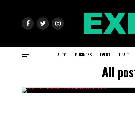
AUTO
BUSINESS
EVENT
HEALTH
All pos