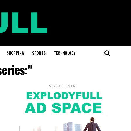
SHOPPING
SPORTS
TECHNOLOGY
series:"
ADVERTISEMENT