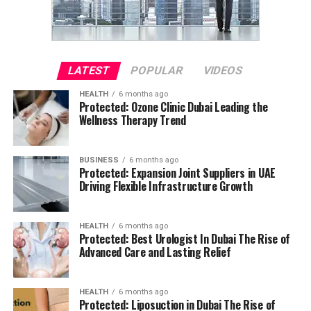
LATEST
POPULAR
VIDEOS
HEALTH
6 months ago
Protected: Ozone Clinic Dubai Leading the
Wellness Therapy Trend
BUSINESS
6 months ago
Protected: Expansion Joint Suppliers in UAE
Driving Flexible Infrastructure Growth
HEALTH
6 months ago
Protected: Best Urologist In Dubai The Rise of
Advanced Care and Lasting Relief
HEALTH
6 months ago
Protected: Liposuction in Dubai The Rise of