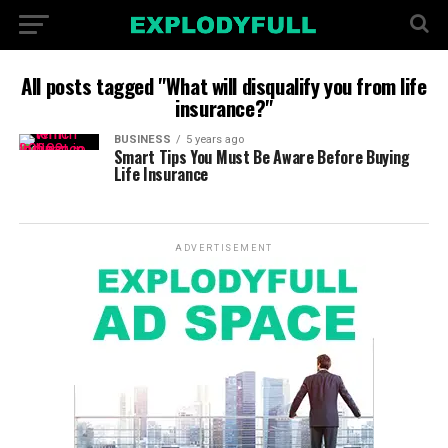
All posts tagged "What will disqualify you from life
insurance?"
BUSINESS
5 years ago
Smart Tips You Must Be Aware Before Buying
Life Insurance
ADVERTISEMENT