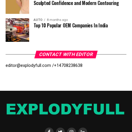
Sculpted Confidence and Modern Contouring
AUTO
8 months ago
Top 10 Popular OEM Companies In India
CONTACT WITH EDITOR
editor@explodyfull.com /
+14708238638