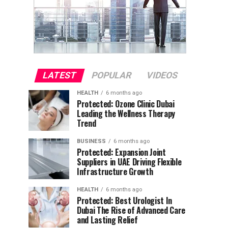
LATEST
POPULAR
VIDEOS
HEALTH
6 months ago
Protected: Ozone Clinic Dubai
Leading the Wellness Therapy
Trend
BUSINESS
6 months ago
Protected: Expansion Joint
Suppliers in UAE Driving Flexible
Infrastructure Growth
HEALTH
6 months ago
Protected: Best Urologist In
Dubai The Rise of Advanced Care
and Lasting Relief