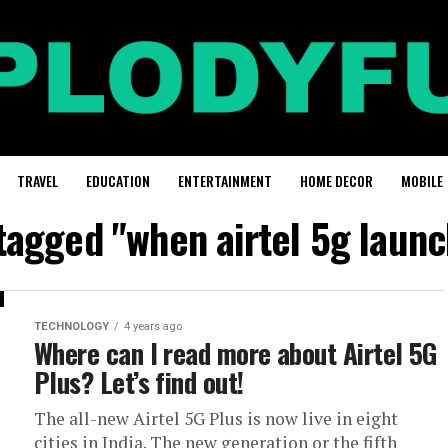
TRAVEL
EDUCATION
ENTERTAINMENT
HOME DECOR
MOBILE
 tagged "when airtel 5g launch
TECHNOLOGY
4 years ago
Where can I read more about Airtel 5G
Plus? Let’s find out!
The all-new Airtel 5G Plus is now live in eight
cities in India. The new generation or the fifth