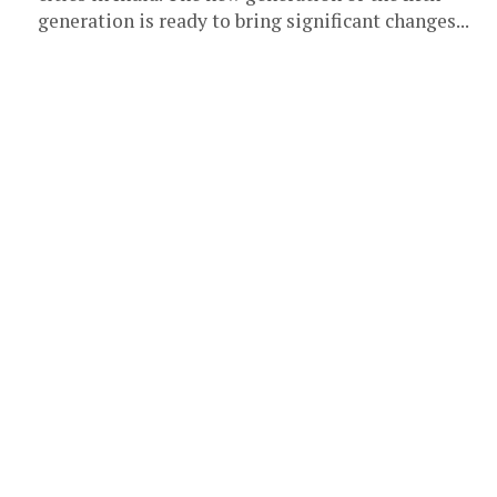
generation is ready to bring significant changes...