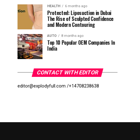
HEALTH
6 months ago
Protected: Liposuction in Dubai
The Rise of Sculpted Confidence
and Modern Contouring
AUTO
8 months ago
Top 10 Popular OEM Companies In
India
CONTACT WITH EDITOR
editor@explodyfull.com /
+14708238638