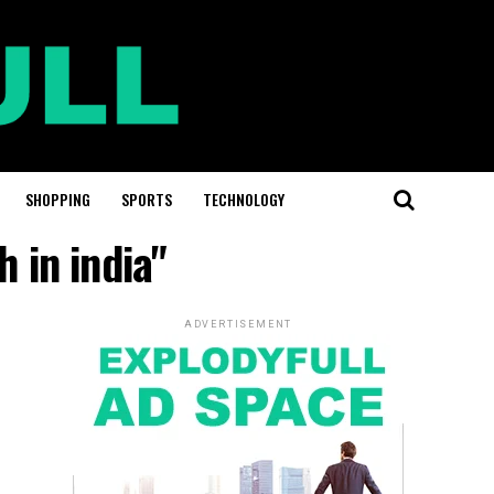
SHOPPING
SPORTS
TECHNOLOGY
 in india"
ADVERTISEMENT