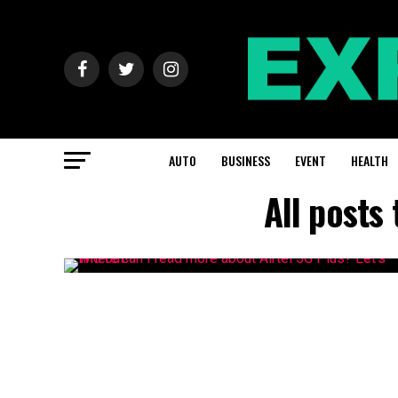
AUTO
BUSINESS
EVENT
HEALTH
All posts