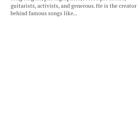
guitarists, activists, and generous. He is the creator
behind famous songs like...