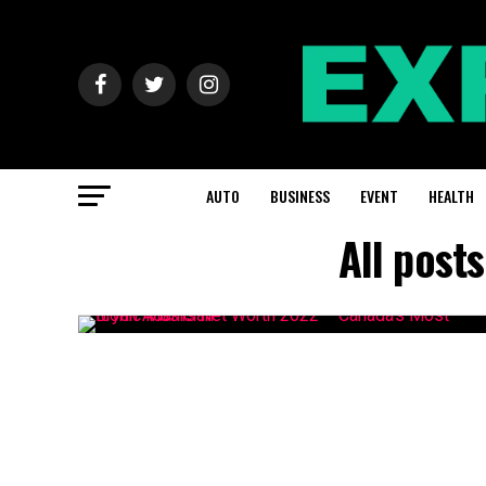
AUTO
BUSINESS
EVENT
HEALTH
All post