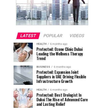
LATEST
POPULAR
VIDEOS
HEALTH
6 months ago
Protected: Ozone Clinic Dubai
Leading the Wellness Therapy
Trend
BUSINESS
6 months ago
Protected: Expansion Joint
Suppliers in UAE Driving Flexible
Infrastructure Growth
HEALTH
6 months ago
Protected: Best Urologist In
Dubai The Rise of Advanced Care
and Lasting Relief