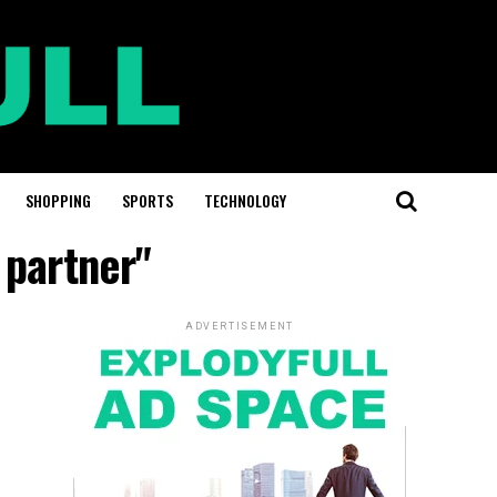
SHOPPING
SPORTS
TECHNOLOGY
 partner"
ADVERTISEMENT