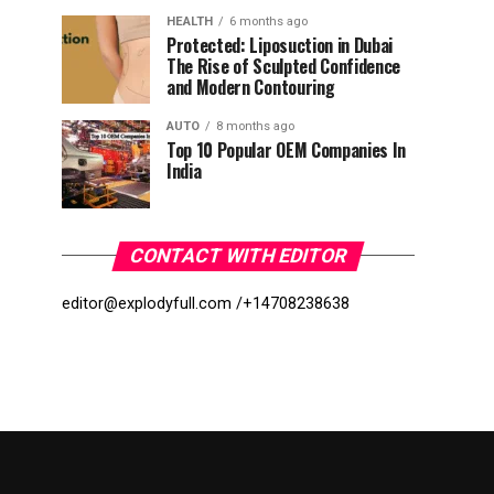
HEALTH
6 months ago
Protected: Liposuction in Dubai
The Rise of Sculpted Confidence
and Modern Contouring
AUTO
8 months ago
Top 10 Popular OEM Companies In
India
CONTACT WITH EDITOR
editor@explodyfull.com /
+14708238638