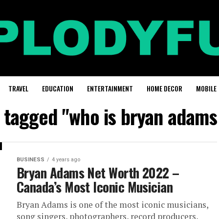
TRAVEL
EDUCATION
ENTERTAINMENT
HOME DECOR
MOBILE
s tagged "who is bryan adams
BUSINESS
4 years ago
Bryan Adams Net Worth 2022 –
Canada’s Most Iconic Musician
Bryan Adams is one of the most iconic musicians,
song singers, photographers, record producers,