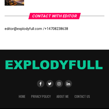
CONTACT WITH EDITOR
editor@explodyfull.com /
+14708238638
HOME
PRIVACY POLICY
ABOUT ME
CONTACT US