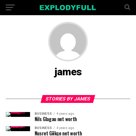
james
STORIES BY JAMES
BUSINESS
4 years ago
Nils Glagau net worth
BUSINESS
4 years ago
Nusret Gökçe net worth