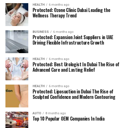
HEALTH
6 months ago
Protected: Ozone Clinic Dubai Leading the
Wellness Therapy Trend
BUSINESS
6 months ago
Protected: Expansion Joint Suppliers in UAE
Driving Flexible Infrastructure Growth
HEALTH
6 months ago
Protected: Best Urologist In Dubai The Rise of
Advanced Care and Lasting Relief
HEALTH
6 months ago
Protected: Liposuction in Dubai The Rise of
Sculpted Confidence and Modern Contouring
AUTO
8 months ago
Top 10 Popular OEM Companies In India