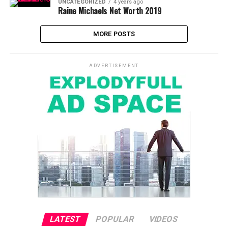
UNCATEGORIZED
4 years ago
Raine Michaels Net Worth 2019
MORE POSTS
ADVERTISEMENT
LATEST
POPULAR
VIDEOS