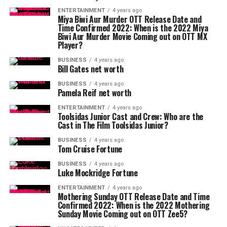
ENTERTAINMENT
4 years ago
Miya Biwi Aur Murder OTT Release Date and
Time Confirmed 2022: When is the 2022 Miya
Biwi Aur Murder Movie Coming out on OTT MX
Player?
BUSINESS
4 years ago
Bill Gates net worth
BUSINESS
4 years ago
Pamela Reif net worth
ENTERTAINMENT
4 years ago
Toolsidas Junior Cast and Crew: Who are the
Cast in The Film Toolsidas Junior?
BUSINESS
4 years ago
Tom Cruise Fortune
BUSINESS
4 years ago
Luke Mockridge Fortune
ENTERTAINMENT
4 years ago
Mothering Sunday OTT Release Date and Time
Confirmed 2022: When is the 2022 Mothering
Sunday Movie Coming out on OTT Zee5?