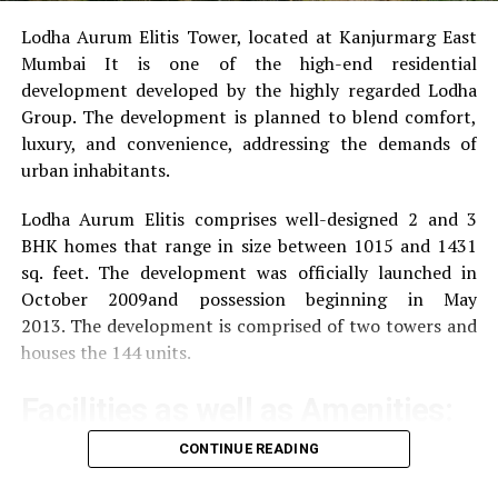
1983. In response to the mercenary use of the Internet,
Lodha Aurum Elitis Tower, located at Kanjurmarg East
the launch of Windows 95 was brought forward, which
Mumbai It is one of the high-end residential
meant the coming boost for Microsoft and Gates.
development developed by the highly regarded Lodha
Expressed in figures In 1994 Bill took the lead in the
Group.
The development is planned to blend comfort,
Forbes magazine listing and was latterly suitable to
luxury, and convenience, addressing the demands of
achieve it 14 further times. The development of
urban inhabitants.
Microsoft’s stock request values is indeed more
emotional at the launch of Windows 95, the share was
Lodha Aurum Elitis comprises well-designed 2 and 3
quoted at around$2.5. Until the crash of the “ New
BHK homes that range in size between 1015 and 1431
Economy ” in 2000, it rose to$ 50 and is now trading at$
sq. feet.
The development was officially launched in
150. The technology mammoth is one of the many
October 2009and possession beginning in May
companies worth over a trillion bones
2013.
The development is comprised of two towers and
houses the 144 units.
Famous quotes
Facilities as well as Amenities:
“ I do n’t have any plutocrat. I hold Microsoft shares. ”
CONTINUE READING
The community offers a wide range of amenities that
“ The most displeased guests are our largest external
aim to improve the quality of life of the residents
source for quality control. ”