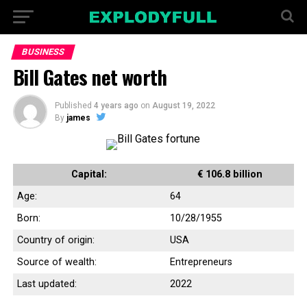
BUSINESS
Bill Gates net worth
Published
4 years ago
on
August 19, 2022
By
james
Capital:
€ 106.8 billion
Age:
64
Born:
10/28/1955
Country of origin:
USA
Source of wealth:
Entrepreneurs
Last updated:
2022