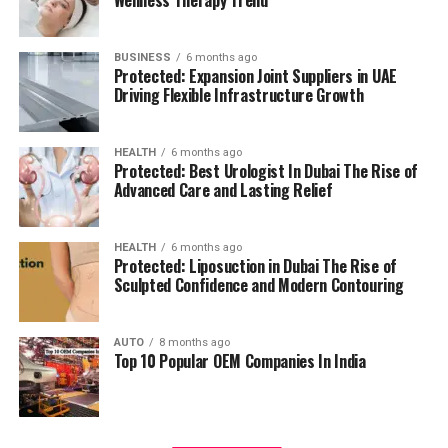
management.
residents can access all necessary services in their
reach, adding to a relaxing and convenient living.
BUSINESS
6 months ago
High Speed Elevators
Facilitating efficient and
Protected: Expansion Joint Suppliers in UAE
The pros and cons
quick movement in the building.
Driving Flexible Infrastructure Growth
Residents’ feedback and the prospective buyers
Parking for Visitors:
Dedicated spaces to
HEALTH
6 months ago
highlights a number of advantages as well as concerns:
accommodate guests.
Protected: Best Urologist In Dubai The Rise of
Advanced Care and Lasting Relief
Pros:
Power Backup
Continuous power source to
assure the continuity of business.
Modern amenities:
The wide range of facilities
HEALTH
6 months ago
Protected: Liposuction in Dubai The Rise of
meets a variety demands of life, and encourages
Sculpted Confidence and Modern Contouring
Emergency Fire Equipment
Complete safety
healthy and active living.
precautions in place.
AUTO
8 months ago
Strategic Localization:
Excellent connectivity
Top 10 Popular OEM Companies In India
Food Court:
On-site dining choices for
and close proximity to services essential to life
convenience.
make it an ideal place to reside.