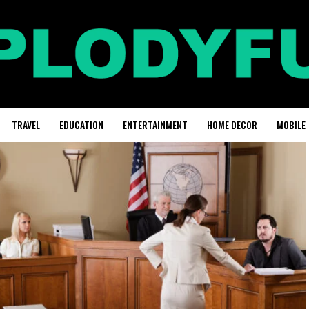
TRAVEL
EDUCATION
ENTERTAINMENT
HOME DECOR
MOBILE