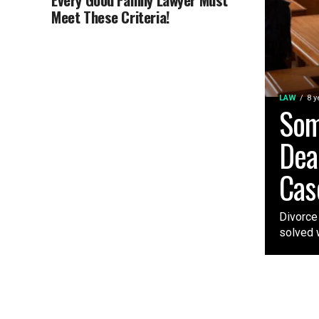
Meet These Criteria!
LAW
8 y
Som
Dea
Cas
Divorce
solved w