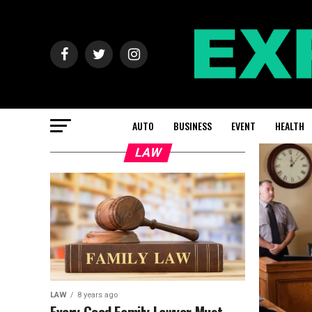
AUTO
BUSINESS
EVENT
HEALTH
LAW
LAW
8 years ago
Every Good Family Lawyer Must