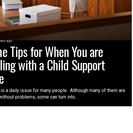
ears ago
e Tips for When You are
ling with a Child Support
e
 is a daily issue for many people. Although many of them are
ithout problems, some can turn into...