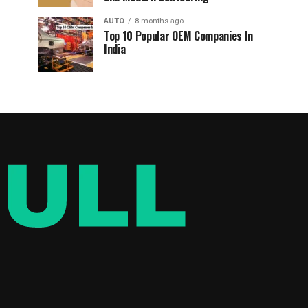
AUTO
8 months ago
Top 10 Popular OEM Companies In
India