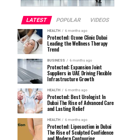
LATEST
POPULAR
VIDEOS
HEALTH
6 months ago
Protected: Ozone Clinic Dubai
Leading the Wellness Therapy
Trend
BUSINESS
6 months ago
Protected: Expansion Joint
Suppliers in UAE Driving Flexible
Infrastructure Growth
HEALTH
6 months ago
Protected: Best Urologist In
Dubai The Rise of Advanced Care
and Lasting Relief
HEALTH
6 months ago
Protected: Liposuction in Dubai
The Rise of Sculpted Confidence
and Modern Contouring