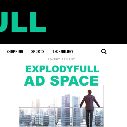
SHOPPING
SPORTS
TECHNOLOGY
ADVERTISEMENT