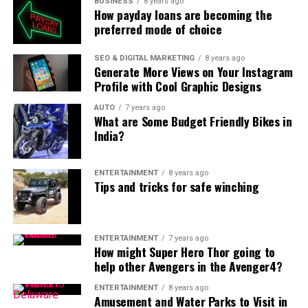
BUSINESS
8 years ago
How payday loans are becoming the
preferred mode of choice
SEO & DIGITAL MARKETING
8 years ago
Generate More Views on Your Instagram
Profile with Cool Graphic Designs
AUTO
7 years ago
What are Some Budget Friendly Bikes in
India?
ENTERTAINMENT
8 years ago
Tips and tricks for safe winching
ENTERTAINMENT
7 years ago
How might Super Hero Thor going to
help other Avengers in the Avenger4?
ENTERTAINMENT
8 years ago
Amusement and Water Parks to Visit in