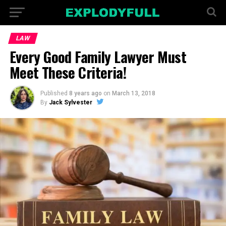
LAW
Every Good Family Lawyer Must
Meet These Criteria!
Published
8 years ago
on
March 13, 2018
By
Jack Sylvester