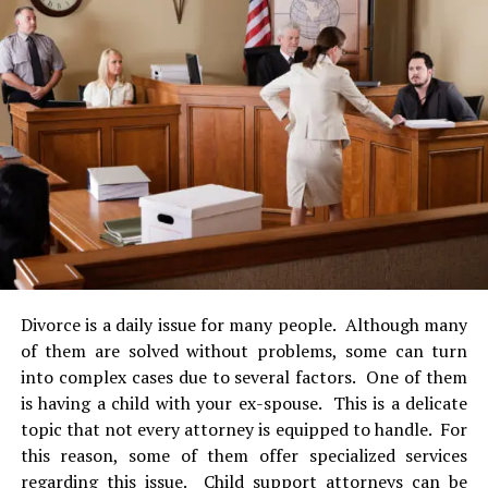
cases but under supervision of a
lawyer
. Likewise, every
lawyer has to continue their legal education credits on a
regular basis in order to maintain their license.
Furthermore, family lawyers have to be skilled in
negotiation, oral discussion and persuasion. They need
to dominate interpersonal skills. They have to be calm,
organized and prepared to multitask. But also, they
must have a tough personality as to interact well with
families in highly stressful and emotional situations.
Last but not least, they have to be experts in family law.
Family lawyers are the voice of those families that are
going through a very tough situation. In life, any person
Divorce is a daily issue for many people. Although many
affected by a family conflict can detonate hence
of them are solved without problems, some can turn
resulting in much undesired effects for the rest of the
into complex cases due to several factors. One of them
family. This can be avoided with the right counseling
is having a child with your ex-spouse. This is a delicate
and assistance of a family lawyer. Similarly, usually
topic that not every attorney is equipped to handle. For
when dealing with family law cases, children tend to be
this reason, some of them offer specialized services
involved. Deciding the future of these little individuals
regarding this issue.
Child support attorneys
can be