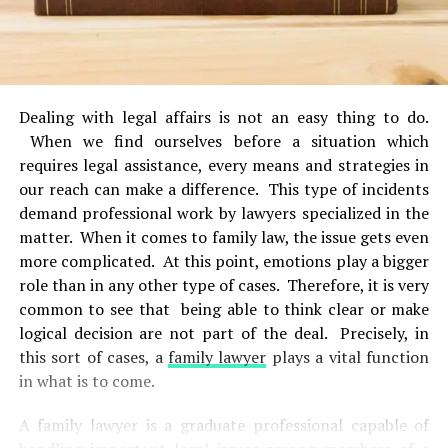
Dealing with legal affairs is not an easy thing to do.
When we find ourselves before a situation which
requires legal assistance, every means and strategies in
our reach can make a difference. This type of incidents
demand professional work by lawyers specialized in the
matter. When it comes to family law, the issue gets even
more complicated. At this point, emotions play a bigger
role than in any other type of cases. Therefore, it is very
common to see that being able to think clear or make
logical decision are not part of the deal. Precisely, in
this sort of cases, a
family lawyer
plays a vital function
in what is to come.
A family lawyer is a graduate professional capable of