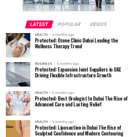
LATEST
POPULAR
VIDEOS
HEALTH
6 months ago
Protected: Ozone Clinic Dubai Leading the
Wellness Therapy Trend
BUSINESS
6 months ago
Protected: Expansion Joint Suppliers in UAE
Driving Flexible Infrastructure Growth
HEALTH
6 months ago
Protected: Best Urologist In Dubai The Rise of
Advanced Care and Lasting Relief
HEALTH
6 months ago
Protected: Liposuction in Dubai The Rise of
Sculpted Confidence and Modern Contouring