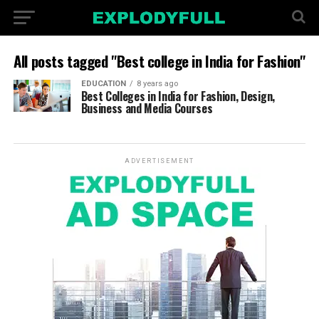
All posts tagged "Best college in India for Fashion"
EDUCATION
8 years ago
Best Colleges in India for Fashion, Design,
Business and Media Courses
ADVERTISEMENT