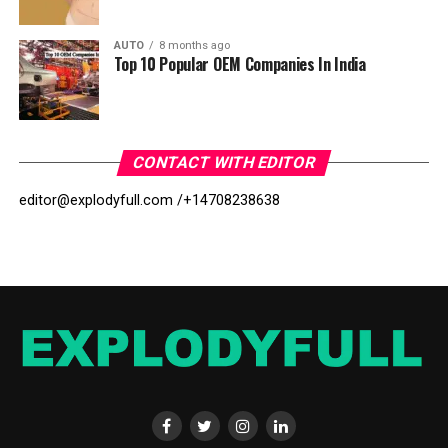
AUTO
8 months ago
Top 10 Popular OEM Companies In India
CONTACT WITH EDITOR
editor@explodyfull.com /
+14708238638