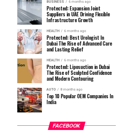
BUSINESS
6 months ago
Protected: Expansion Joint
Suppliers in UAE Driving Flexible
Infrastructure Growth
HEALTH
6 months ago
Protected: Best Urologist In
Dubai The Rise of Advanced Care
and Lasting Relief
HEALTH
6 months ago
Protected: Liposuction in Dubai
The Rise of Sculpted Confidence
and Modern Contouring
AUTO
8 months ago
Top 10 Popular OEM Companies In
India
FACEBOOK