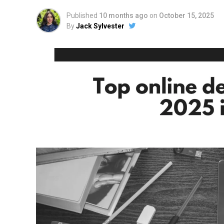
Published
10 months ago
on
October 15, 2025
By
Jack Sylvester