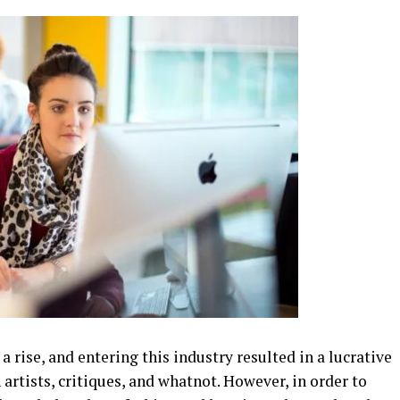
a rise, and entering this industry resulted in a lucrative
artists, critiques, and whatnot. However, in order to