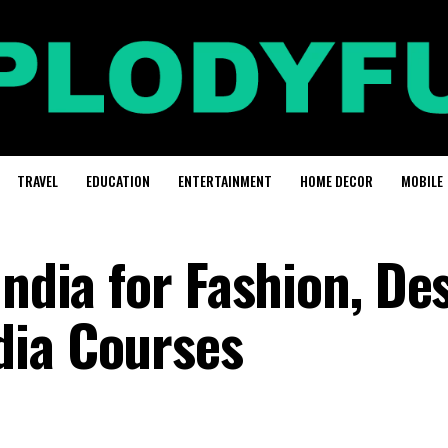
TRAVEL
EDUCATION
ENTERTAINMENT
HOME DECOR
MOBILE
India for Fashion, De
dia Courses