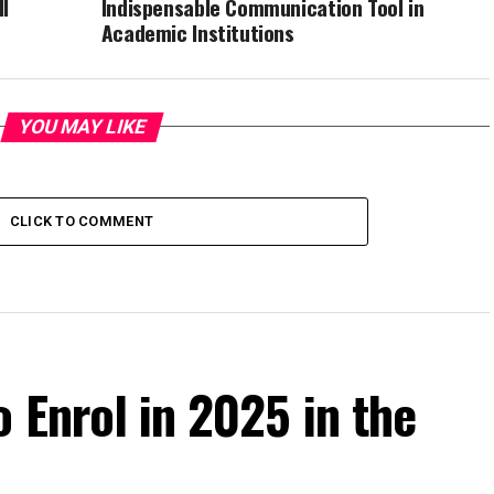
I
Indispensable Communication Tool in
Academic Institutions
YOU MAY LIKE
CLICK TO COMMENT
o Enrol in 2025 in the