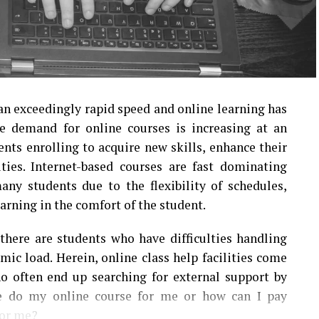
an exceedingly rapid speed and online learning has
 demand for online courses is increasing at an
nts enrolling to acquire new skills, enhance their
ies. Internet-based courses are fast dominating
ny students due to the flexibility of schedules,
earning in the comfort of the student.
 there are students who have difficulties handling
ic load. Herein, online class help facilities come
ho often end up searching for external support by
ne do my online course for me or how can I pay
or me?