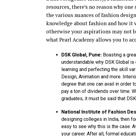
resources, there’s no reason why one 
the various nuances of fashion design.
knowledge about fashion and how it w
otherwise your aspirations may not be
what Pearl Academy allows you to ac
DSK Global, Pune:
Boasting a great
understandable why DSK Global is c
learning and perfecting the skill v
Design, Animation and more. Interior
degree that one can avail in order to
pay a ton of dividends over time. W
graduates, it must be said that DSK
National Institute of Fashion Des
designing colleges in India, then for
easy to see why this is the case. A
your career. After all, formal educa