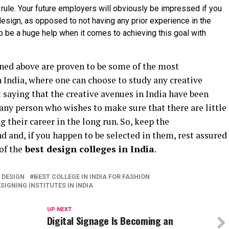
rule. Your future employers will obviously be impressed if you
 design, as opposed to not having any prior experience in the
to be a huge help when it comes to achieving this goal with
ned above are proven to be some of the most
 India, where one can choose to study any creative
t saying that the creative avenues in India have been
ny person who wishes to make sure that there are little
 their career in the long run. So, keep the
 and, if you happen to be selected in them, rest assured
of the
best design colleges in India
.
R DESIGN
BEST COLLEGE IN INDIA FOR FASHION
SIGNING INSTITUTES IN INDIA
UP NEXT
Digital Signage Is Becoming an