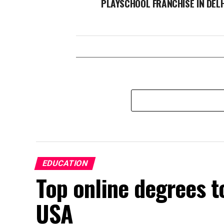
PLAYSCHOOL FRANCHISE IN DELH
EDUCATION
Top online degrees t
USA