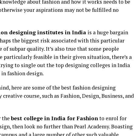
l knowledge about fashion and how it works needs to be
therwise your aspirations may not be fulfilled no
ion designing institutes in India
is a huge bargain
haps the biggest risk associated with this particular
e of subpar quality. It’s also true that some people
 particularly feasible in their given situation, there’s a
 trying to single out the top designing colleges in India
 in fashion design.
ind, here are some of the best fashion designing
y creative course, such as Fashion, Design, Business, and
r the
best college in India for Fashion
to enrol for
sign, then look no further than Pearl Academy. Boasting
 campus and a large number of other such valuable