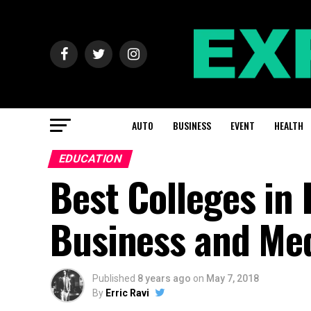
AUTO
BUSINESS
EVENT
HEALTH
EDUCATION
Best Colleges in 
Business and Me
Published
8 years ago
on
May 7, 2018
By
Erric Ravi