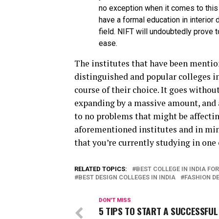
no exception when it comes to this 
have a formal education in interior
field. NIFT will undoubtedly prove 
ease.
The institutes that have been mentio
distinguished and popular colleges in
course of their choice. It goes withou
expanding by a massive amount, and a
to no problems that might be affecting
aforementioned institutes and in mind
that you’re currently studying in one 
RELATED TOPICS:
BEST COLLEGE IN INDIA FO
BEST DESIGN COLLEGES IN INDIA
FASHION DE
DON'T MISS
5 TIPS TO START A SUCCESSFUL