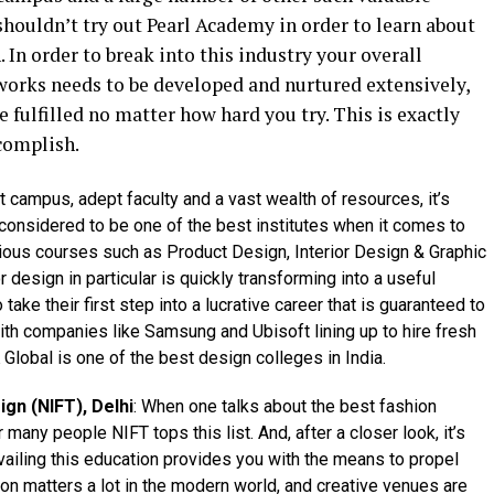
shouldn’t try out Pearl Academy in order to learn about
 In order to break into this industry your overall
orks needs to be developed and nurtured extensively,
 fulfilled no matter how hard you try. This is exactly
complish.
 campus, adept faculty and a vast wealth of resources, it’s
onsidered to be one of the best institutes when it comes to
arious courses such as Product Design, Interior Design & Graphic
 design in particular is quickly transforming into a useful
 take their first step into a lucrative career that is guaranteed to
ith companies like Samsung and Ubisoft lining up to hire fresh
 Global is one of the best design colleges in India.
ign (NIFT), Delhi
: When one talks about the best fashion
 many people NIFT tops this list. And, after a closer look, it’s
vailing this education provides you with the means to propel
tion matters a lot in the modern world, and creative venues are