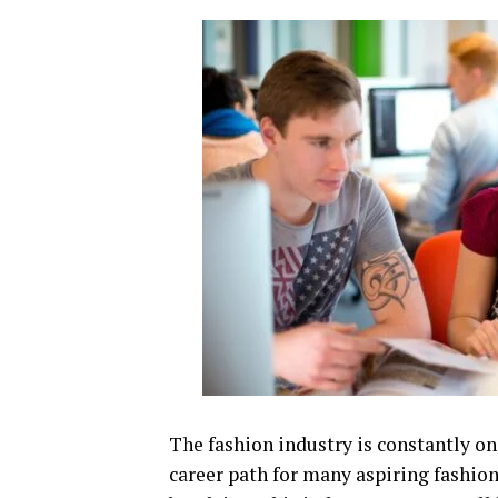
The fashion industry is constantly on 
career path for many aspiring fashion 