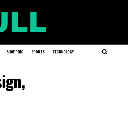
SHOPPING
SPORTS
TECHNOLOGY
sign,