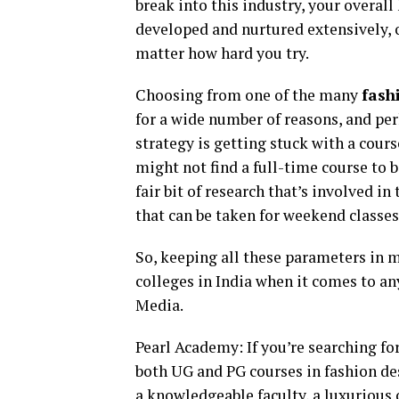
break into this industry, your overal
developed and nurtured extensively, o
matter how hard you try.
Choosing from one of the many
fash
for a wide number of reasons, and per
strategy is getting stuck with a cours
might not find a full-time course to be
fair bit of research that’s involved in
that can be taken for weekend classes
So, keeping all these parameters in m
colleges in India when it comes to an
Media.
Pearl Academy: If you’re searching fo
both UG and PG courses in fashion de
a knowledgeable faculty, a luxurious