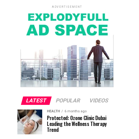
ADVERTISEMENT
LATEST
POPULAR
VIDEOS
HEALTH
6 months ago
Protected: Ozone Clinic Dubai
Leading the Wellness Therapy
Trend