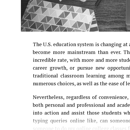
The U.S. education system is changing at 
become more mainstream than ever. The
incredible rate, with more and more stude
career growth, or pursue new opportunit
traditional classroom learning among ma
numerous choices, as well as the ease of l
Nevertheless, regardless of convenience,
both personal and professional and academ
into action and assist those students w
typing queries online like, can someo
someone to
do my online college classes
f