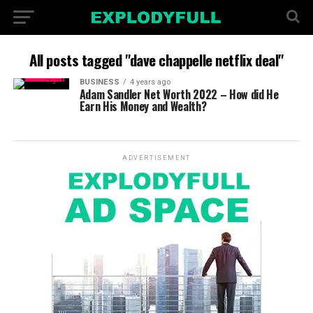
All posts tagged "dave chappelle netflix deal"
BUSINESS
4 years ago
Adam Sandler Net Worth 2022 – How did He
Earn His Money and Wealth?
ADVERTISEMENT