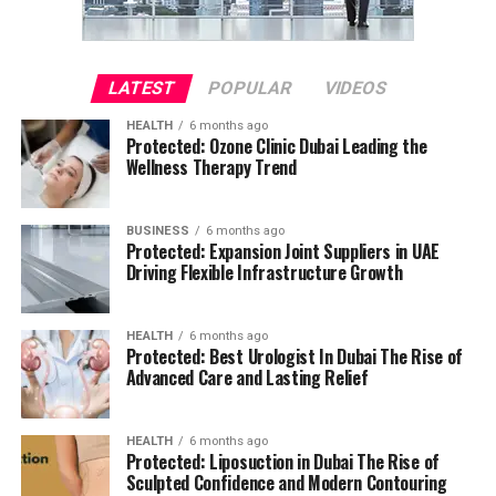
LATEST
POPULAR
VIDEOS
HEALTH
6 months ago
Protected: Ozone Clinic Dubai Leading the
Wellness Therapy Trend
BUSINESS
6 months ago
Protected: Expansion Joint Suppliers in UAE
Driving Flexible Infrastructure Growth
HEALTH
6 months ago
Protected: Best Urologist In Dubai The Rise of
Advanced Care and Lasting Relief
HEALTH
6 months ago
Protected: Liposuction in Dubai The Rise of
Sculpted Confidence and Modern Contouring