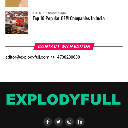
AUTO
8 months ago
Top 10 Popular OEM Companies In India
CONTACT WITH EDITOR
editor@explodyfull.com /
+14708238638