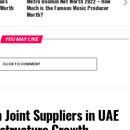
an’s
Metro Boomin Net Worth 2022 – How
 Worth
Much is the Famous Music Producer
Worth?
YOU MAY LIKE
CLICK TO COMMENT
 Joint Suppliers in UAE
rastructure Growth