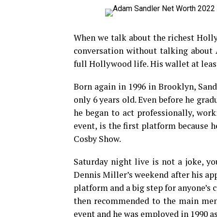
When we talk about the richest Holly
conversation without talking about 
full Hollywood life. His wallet at leas
Born again in 1996 in Brooklyn, Sa
only 6 years old. Even before he gra
he began to act professionally, wo
event, is the first platform because 
Cosby Show.
Saturday night live is not a joke, y
Dennis Miller’s weekend after his app
platform and a big step for anyone’s c
then recommended to the main men, 
event and he was employed in 1990 as 