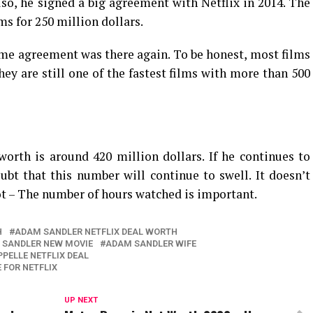
lso, he signed a big agreement with Netflix in 2014. The
s for 250 million dollars.
same agreement was there again. To be honest, most films
hey are still one of the fastest films with more than 500
orth is around 420 million dollars. If he continues to
oubt that this number will continue to swell. It doesn’t
ot – The number of hours watched is important.
H
ADAM SANDLER NETFLIX DEAL WORTH
 SANDLER NEW MOVIE
ADAM SANDLER WIFE
PELLE NETFLIX DEAL
FOR NETFLIX
UP NEXT