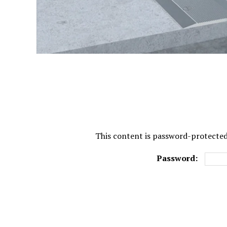
This content is password-protected.
Password: