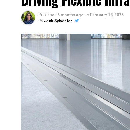
Published
6 months ago
on
February 18, 2026
By
Jack Sylvester