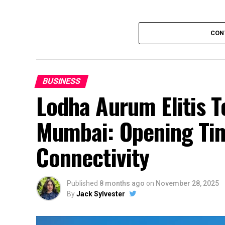
CON
BUSINESS
Lodha Aurum Elitis T
Mumbai: Opening Tim
Connectivity
Published
8 months ago
on
November 28, 2025
By
Jack Sylvester