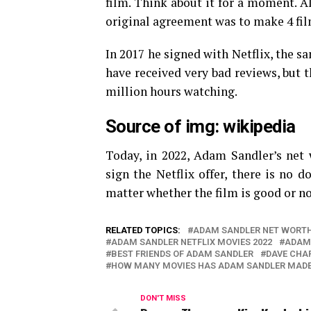
film. Think about it for a moment. A
original agreement was to make 4 film
In 2017 he signed with Netflix, the 
have received very bad reviews, but t
million hours watching.
Source of img: wikipedia
Today, in 2022, Adam Sandler’s net w
sign the Netflix offer, there is no d
matter whether the film is good or n
RELATED TOPICS:
ADAM SANDLER NET WORT
ADAM SANDLER NETFLIX MOVIES 2022
ADAM
BEST FRIENDS OF ADAM SANDLER
DAVE CHAP
HOW MANY MOVIES HAS ADAM SANDLER MADE 
DON'T MISS