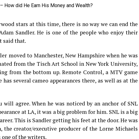
wood stars at this time, there is no way we can end the
Adam Sandler. He is one of the people who enjoy their
t said that.
ndler moved to Manchester, New Hampshire when he was
duated from the Tisch Art School in New York University,
rking from the bottom up. Remote Control, a MTV game
he has several cameo appearances there, as well as at the
ou will agree. When he was noticed by an anchor of SNL
earance at LA, it was a big problem for him. SNL is a big
areer. This is Sandler getting his feet at the door. He was
the creator/executive producer of the Lorne Michaels
one of the writers.