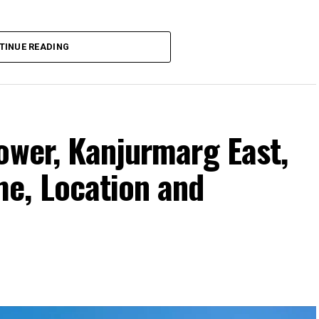
TINUE READING
ower, Kanjurmarg East,
e, Location and