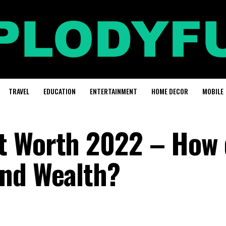
TRAVEL
EDUCATION
ENTERTAINMENT
HOME DECOR
MOBILE
t Worth 2022 – How 
and Wealth?