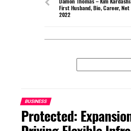
Damon Thomas – Kim Kardashi
First Husband, Bio, Career, Net
2022
BUSINESS
Protected: Expansion
Driving Flexible Inf