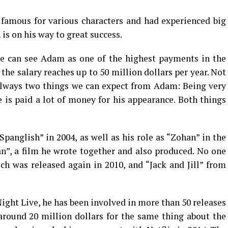
 famous for various characters and had experienced big
n is on his way to great success.
we can see Adam as one of the highest payments in the
he salary reaches up to 50 million dollars per year. Not
 always two things we can expect from Adam: Being very
e is paid a lot of money for his appearance. Both things
panglish” in 2004, as well as his role as “Zohan” in the
”, a film he wrote together and also produced. No one
h was released again in 2010, and “Jack and Jill” from
ight Live, he has been involved in more than 50 releases
 around 20 million dollars for the same thing about the