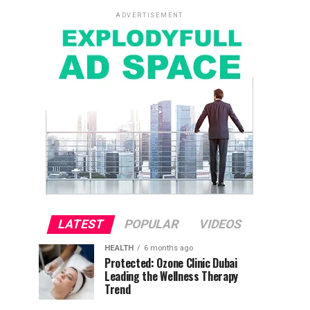
ADVERTISEMENT
LATEST
POPULAR
VIDEOS
HEALTH
6 months ago
Protected: Ozone Clinic Dubai
Leading the Wellness Therapy
Trend