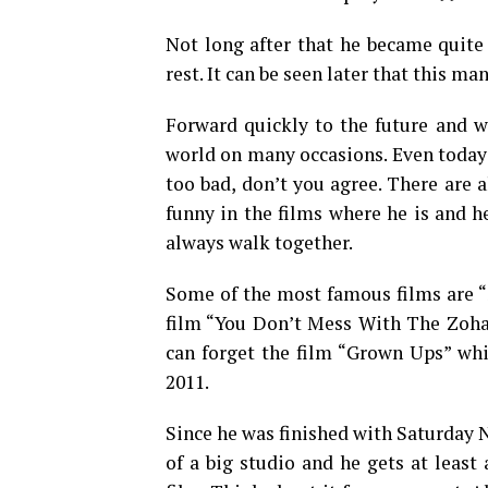
Not long after that he became quite
rest. It can be seen later that this ma
Forward quickly to the future and 
world on many occasions. Even today t
too bad, don’t you agree. There are
funny in the films where he is and h
always walk together.
Some of the most famous films are “S
film “You Don’t Mess With The Zohan
can forget the film “Grown Ups” whic
2011.
Since he was finished with Saturday N
of a big studio and he gets at least