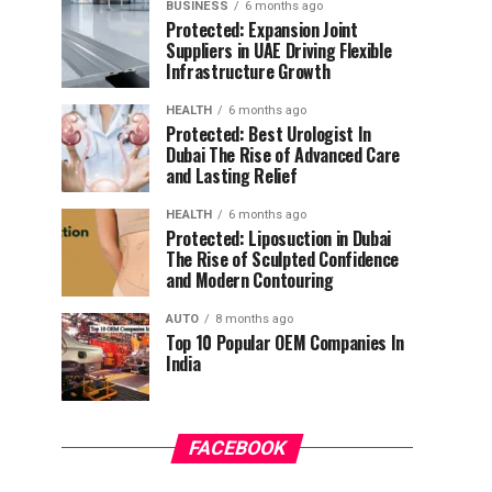
BUSINESS
6 months ago
Protected: Expansion Joint
Suppliers in UAE Driving Flexible
Infrastructure Growth
HEALTH
6 months ago
Protected: Best Urologist In
Dubai The Rise of Advanced Care
and Lasting Relief
HEALTH
6 months ago
Protected: Liposuction in Dubai
The Rise of Sculpted Confidence
and Modern Contouring
AUTO
8 months ago
Top 10 Popular OEM Companies In
India
FACEBOOK