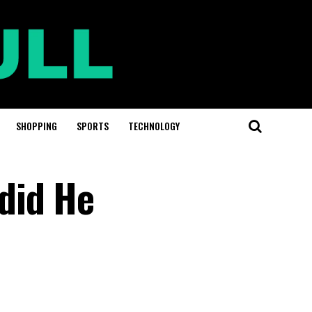
SHOPPING
SPORTS
TECHNOLOGY
did He