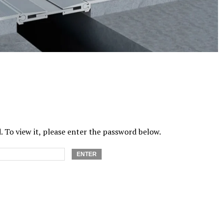
 To view it, please enter the password below.