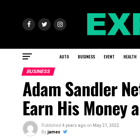
AUTO
BUSINESS
EVENT
HEALTH
BUSINESS
Adam Sandler Ne
Earn His Money 
Published
4 years ago
on
May 21, 2022
By
james