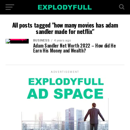
All posts tagged "how many movies has adam
sandler made for netflix"
BUSINESS
4 years ago
Adam Sandler Net Worth 2022 – How did He
Earn His Money and Wealth?
ADVERTISEMENT