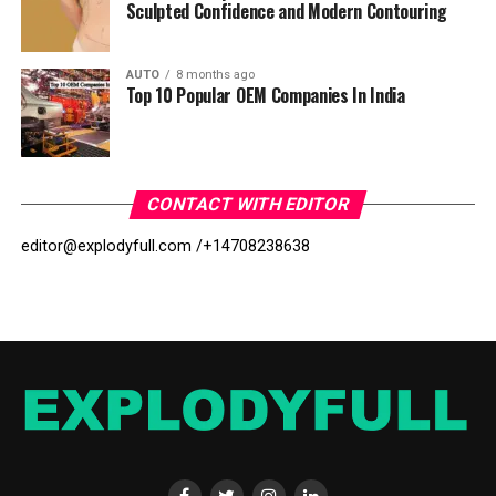
Sculpted Confidence and Modern Contouring
AUTO
8 months ago
Top 10 Popular OEM Companies In India
CONTACT WITH EDITOR
editor@explodyfull.com /
+14708238638