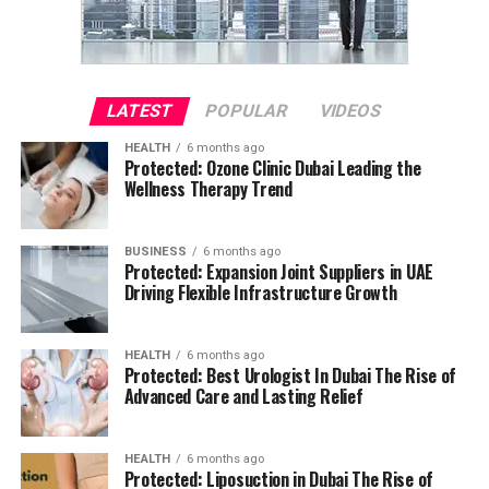
LATEST
POPULAR
VIDEOS
HEALTH
6 months ago
Protected: Ozone Clinic Dubai Leading the
Wellness Therapy Trend
BUSINESS
6 months ago
Protected: Expansion Joint Suppliers in UAE
Driving Flexible Infrastructure Growth
HEALTH
6 months ago
Protected: Best Urologist In Dubai The Rise of
Advanced Care and Lasting Relief
HEALTH
6 months ago
Protected: Liposuction in Dubai The Rise of