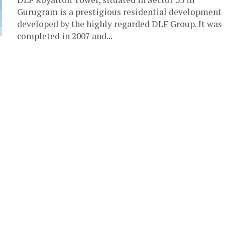
Gurugram is a prestigious residential development
developed by the highly regarded DLF Group. It was
completed in 2007 and...