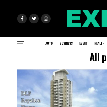
AUTO
BUSINESS
EVENT
HEALTH
All 