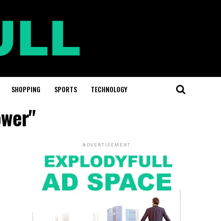
SHOPPING
SPORTS
TECHNOLOGY
ower"
ADVERTISEMENT