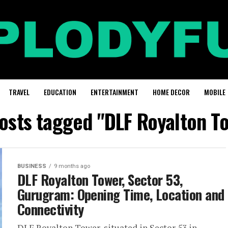
TRAVEL
EDUCATION
ENTERTAINMENT
HOME DECOR
MOBILE
posts tagged "DLF Royalton T
BUSINESS
9 months ago
DLF Royalton Tower, Sector 53,
Gurugram: Opening Time, Location and
Connectivity
DLF Royalton Tower, situated in Sector 53 in