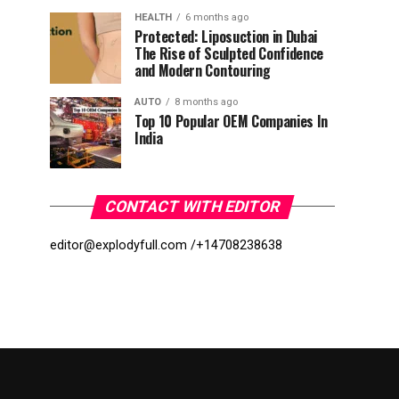
HEALTH
6 months ago
Protected: Liposuction in Dubai
The Rise of Sculpted Confidence
and Modern Contouring
AUTO
8 months ago
Top 10 Popular OEM Companies In
India
CONTACT WITH EDITOR
editor@explodyfull.com /
+14708238638