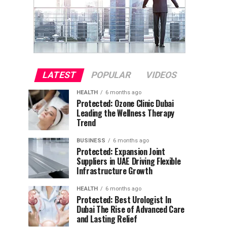
LATEST
POPULAR
VIDEOS
HEALTH
6 months ago
Protected: Ozone Clinic Dubai
Leading the Wellness Therapy
Trend
BUSINESS
6 months ago
Protected: Expansion Joint
Suppliers in UAE Driving Flexible
Infrastructure Growth
HEALTH
6 months ago
Protected: Best Urologist In
Dubai The Rise of Advanced Care
and Lasting Relief