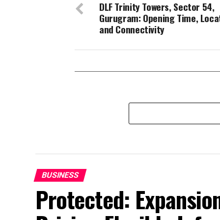
DLF Trinity Towers, Sector 54,
Gurugram: Opening Time, Loca
and Connectivity
BUSINESS
Protected: Expansion