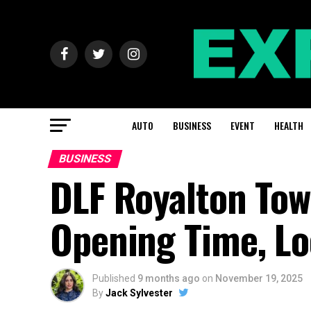
AUTO
BUSINESS
EVENT
HEALTH
BUSINESS
DLF Royalton Tow
Opening Time, Lo
Published
9 months ago
on
November 19, 2025
By
Jack Sylvester