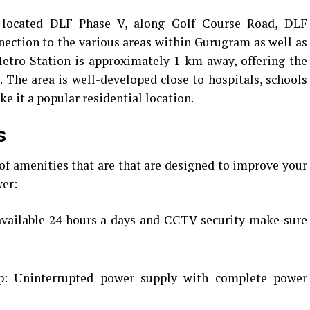
ly located DLF Phase V, along Golf Course Road, DLF
ection to the various areas within Gurugram as well as
etro Station is approximately 1 km away, offering the
.
The area is well-developed close to hospitals, schools
e it a popular residential location.
s
of amenities that are that are designed to improve your
wer:
available 24 hours a days and CCTV security make sure
: Uninterrupted power supply with complete power