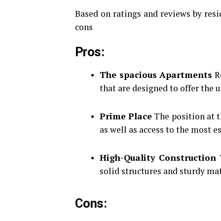
Based on ratings and reviews by resid
cons
Pros
:
The spacious Apartments
Re
that are designed to offer the 
Prime Place
The position at t
as well as access to the most es
High-Quality Construction
T
solid structures and sturdy mat
Cons
: