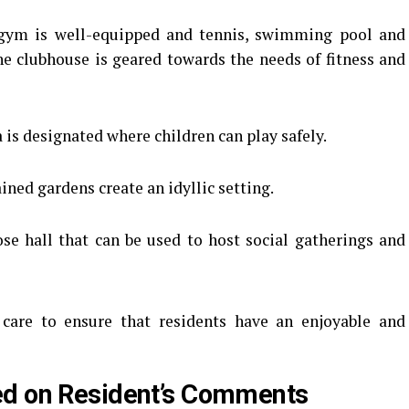
ym is well-equipped and tennis, swimming pool and
he clubhouse is geared towards the needs of fitness and
 is designated where children can play safely.
ned gardens create an idyllic setting.
se hall that can be used to host social gatherings and
 care to ensure that residents have an enjoyable and
ed on Resident’s Comments