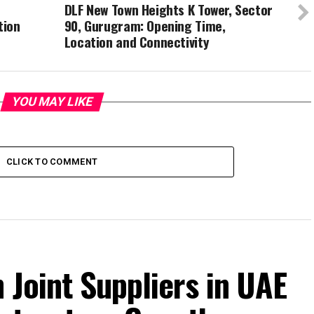
DLF New Town Heights K Tower, Sector
tion
90, Gurugram: Opening Time,
Location and Connectivity
YOU MAY LIKE
CLICK TO COMMENT
 Joint Suppliers in UAE