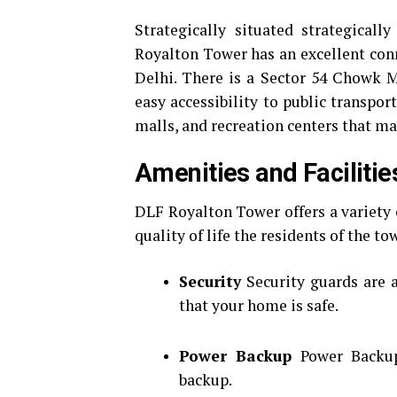
Strategically situated strategical
Royalton Tower has an excellent conn
Delhi.
There is a Sector 54 Chowk M
easy accessibility to public transport
malls, and recreation centers that mak
Amenities and Facilitie
DLF Royalton Tower offers a variety 
quality of life the residents of the to
Security
Security guards are 
that your home is safe.
Power Backup
Power Backup
backup.