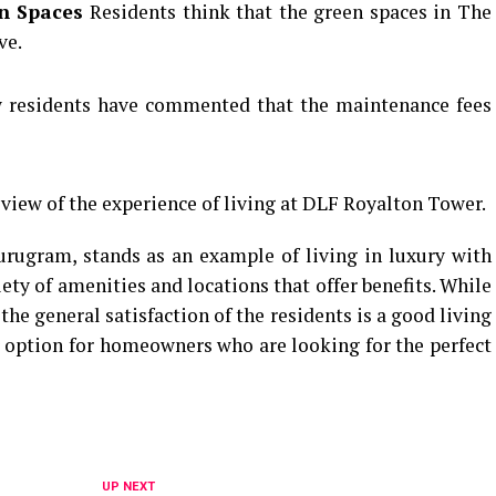
en Spaces
Residents think that the green spaces in The
ve.
 residents have commented that the maintenance fees
 view of the experience of living at DLF Royalton Tower.
rugram, stands as an example of living in luxury with
ty of amenities and locations that offer benefits.
While
he general satisfaction of the residents is a good living
 option for homeowners who are looking for the perfect
UP NEXT