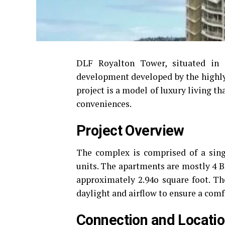
DLF Royalton Tower, situated in 
development developed by the highl
project is a model of luxury living 
conveniences.
Project Overview
The complex is comprised of a singl
units.
The apartments are mostly 4 BH
approximately 2.94o square foot.
Th
daylight and airflow to ensure a comf
Connection and Locati