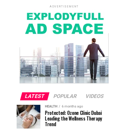
ADVERTISEMENT
LATEST
POPULAR
VIDEOS
HEALTH
6 months ago
Protected: Ozone Clinic Dubai
Leading the Wellness Therapy
Trend