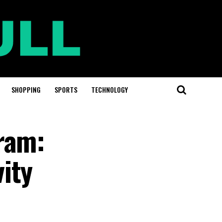
SHOPPING
SPORTS
TECHNOLOGY
ram:
ity