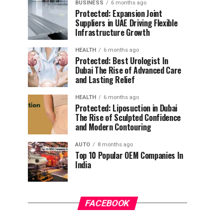
BUSINESS
6 months ago
Protected: Expansion Joint
Suppliers in UAE Driving Flexible
Infrastructure Growth
HEALTH
6 months ago
Protected: Best Urologist In
Dubai The Rise of Advanced Care
and Lasting Relief
HEALTH
6 months ago
Protected: Liposuction in Dubai
The Rise of Sculpted Confidence
and Modern Contouring
AUTO
8 months ago
Top 10 Popular OEM Companies In
India
FACEBOOK