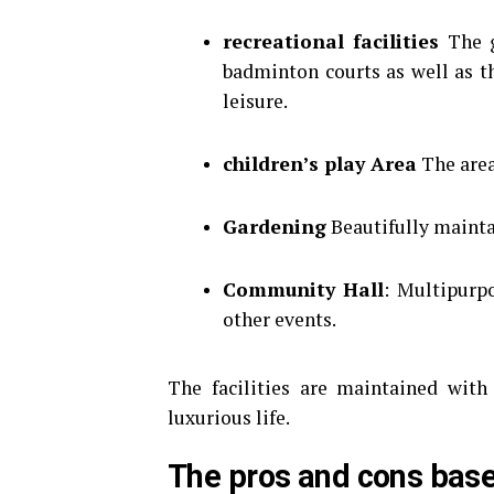
recreational facilities
The g
badminton courts as well as t
leisure.
children’s play Area
The area
Gardening
Beautifully maintai
Community Hall
: Multipurpo
other events.
The facilities are maintained with
luxurious life.
The pros and cons bas