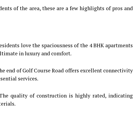
ents of the area, these are a few highlights of pros and
sidents love the spaciousness of the 4 BHK apartments
ultimate in luxury and comfort.
he end of Golf Course Road offers excellent connectivity
sential services.
he quality of construction is highly rated, indicating
erials.