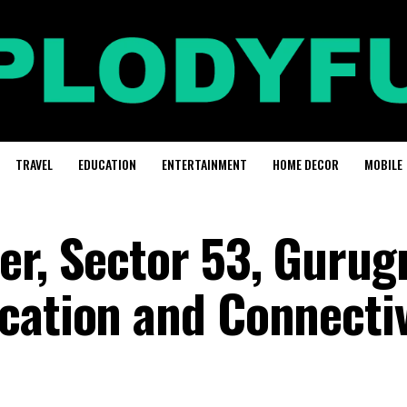
TRAVEL
EDUCATION
ENTERTAINMENT
HOME DECOR
MOBILE
er, Sector 53, Gurug
cation and Connectiv