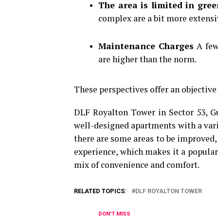
The area is limited in gre
complex are a bit more extensi
Maintenance Charges
A few
are higher than the norm.
These perspectives offer an objective
DLF Royalton Tower in Sector 53, Gu
well-designed apartments with a varie
there are some areas to be improved, t
experience, which makes it a popular
mix of convenience and comfort.
RELATED TOPICS:
DLF ROYALTON TOWER
DON'T MISS