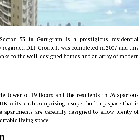
Sector 53 in Gurugram is a prestigious residential
y regarded DLF Group.
It was completed in 2007 and this
thanks to the well-designed homes and an array of modern
e tower of 19 floors and the residents in 76 spacious
K units, each comprising a super-built-up space that is
e apartments are carefully designed to allow plenty of
ortable living space.
on