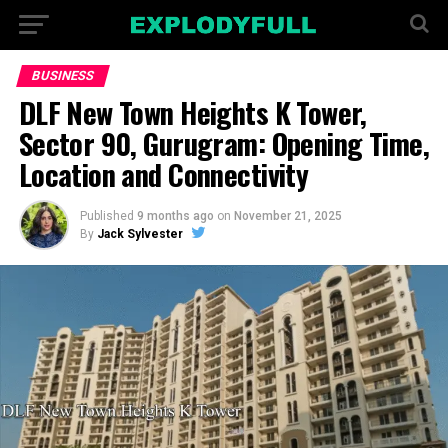
BUSINESS
DLF New Town Heights K Tower,
Sector 90, Gurugram: Opening Time,
Location and Connectivity
Published
9 months ago
on
November 21, 2025
By
Jack Sylvester