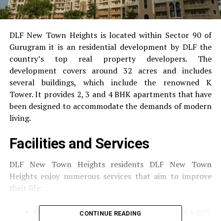
DLF New Town Heights is located within Sector 90 of
Gurugram it is an residential development by DLF the
country’s top real property developers.
The
development covers around 32 acres and includes
several buildings, which include the renowned K
Tower.
It provides 2, 3 and 4 BHK apartments that have
been designed to accommodate the demands of modern
living.
Facilities and Services
DLF New Town Heights residents DLF New Town
Heights enjoy numerous services that aim to improve
their life:
Clubhouse
A well-equipped clubhouse with a gym,
CONTINUE READING