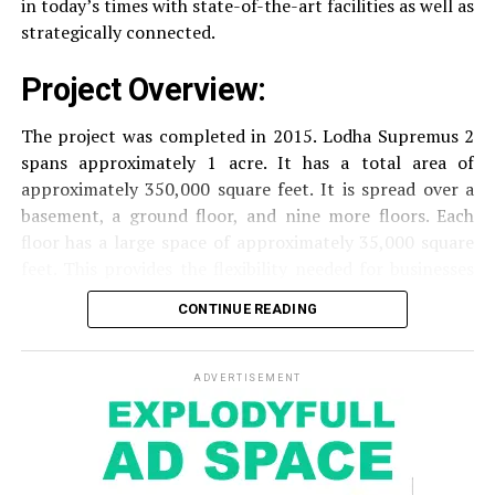
in today’s times with state-of-the-art facilities as well as
strategically connected.
The facilities are designed to offer an overall living
Project Overview:
experience, accommodating the various demands of the
residents.
The project was completed in 2015. Lodha Supremus 2
spans approximately 1 acre. It has a total area of
Locativity and Connection
approximately 350,000 square feet. It is spread over a
basement, a ground floor, and nine more floors.
Each
Strategically situated strategically in Nehru Nagar,
floor has a large space of approximately 35,000 square
Kanjurmarg East This project has an excellent
feet. This provides the flexibility needed for businesses
connection:
of different size.
CONTINUE READING
Transportation
Close proximity to important
Amenities and Facilities
highways and public transport facilities makes it
easy to travel to various areas of Mumbai.
ADVERTISEMENT
Amenities:
Education Institutions
Reputable schools,
The building is fitted with modern features to create a
colleges and universities are situated nearby and
pleasant work environment.
are ideal for families with children.