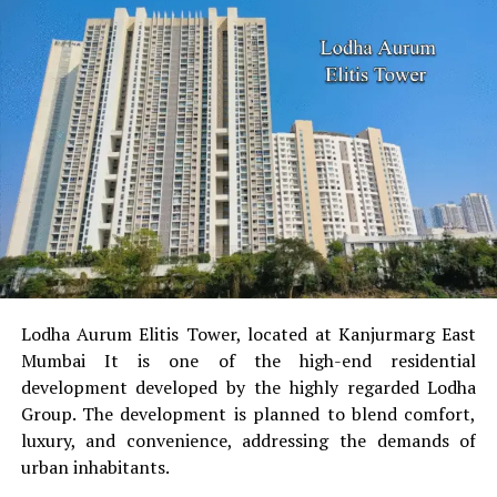
security ensures a safe living space.
Cons
:
The absence of on-site shops
There are no retail
stores within the complex requires a 15-minute
walk to get to the vital services.
Road Condition
Certain residents have complained
of unsafe road conditions, which have led towards
the place, impacting everyday commutes.
Maintenance Problems
Concerns like the
possibility of seepage in certain flats as well as
Lodha Aurum Elitis Tower, located at Kanjurmarg East
periodic delays in maintenance have been reported.
Mumbai It is one of the high-end residential
Pet-Friendliness
The limited infrastructure of the
development developed by the highly regarded Lodha
society’s infrastructure that is pet-friendly poses a
Group.
The development is planned to blend comfort,
problem for pet owners.
luxury, and convenience, addressing the demands of
urban inhabitants.
Summary