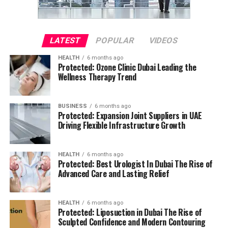
LATEST
POPULAR
VIDEOS
HEALTH
6 months ago
Protected: Ozone Clinic Dubai Leading the
Wellness Therapy Trend
BUSINESS
6 months ago
Protected: Expansion Joint Suppliers in UAE
Driving Flexible Infrastructure Growth
HEALTH
6 months ago
Protected: Best Urologist In Dubai The Rise of
Advanced Care and Lasting Relief
HEALTH
6 months ago
Protected: Liposuction in Dubai The Rise of
Sculpted Confidence and Modern Contouring