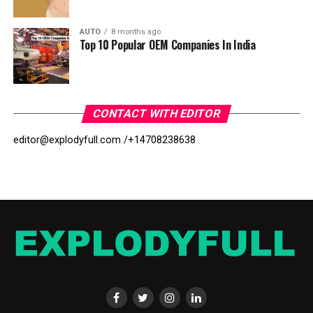
AUTO
8 months ago
Top 10 Popular OEM Companies In India
CONTACT WITH EDITOR
editor@explodyfull.com /
+14708238638