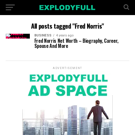
All posts tagged "Fred Norris"
BUSINESS
4 years ago
Fred Norris Net Worth – Biography, Career,
Spouse And More
ADVERTISEMENT