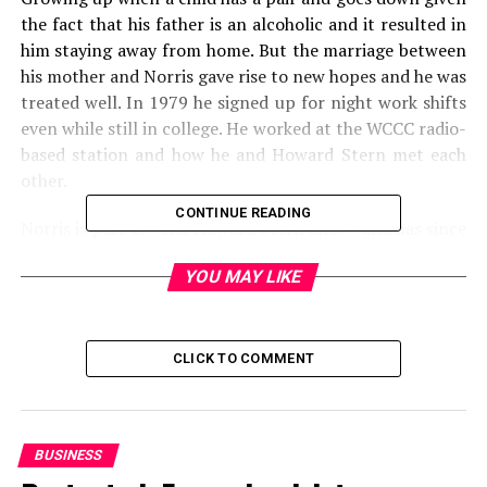
the fact that his father is an alcoholic and it resulted in
him staying away from home. But the marriage between
his mother and Norris gave rise to new hopes and he was
treated well. In 1979 he signed up for night work shifts
even while still in college. He worked at the WCCC radio-
based station and how he and Howard Stern met each
other.
CONTINUE READING
Norris is part of “The Howard Stern Show” and has since
induction. He (Norris) career began after following
YOU MAY LIKE
Stern to “Shock Jock” in Washington. Jokes and any
other skills such as sound effects have seen it become
very popular.
CLICK TO COMMENT
FRED NORRIS NET WORTH –
$16 MILLION
BUSINESS
Nationality