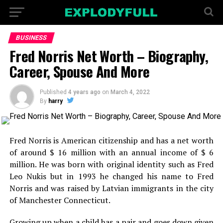
BUSINESS
Fred Norris Net Worth – Biography,
Career, Spouse And More
Published
4 years ago
on
March 4, 2022
By
harry
Fred Norris is American citizenship and has a net worth
of around $ 16 million with an annual income of $ 6
million. He was born with original identity such as Fred
Leo Nukis but in 1993 he changed his name to Fred
Norris and was raised by Latvian immigrants in the city
of Manchester Connecticut.
Growing up when a child has a pair and goes down given