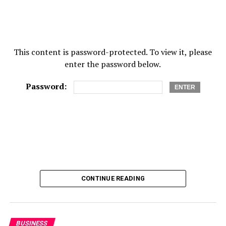
Height
This content is password-protected. To view it, please
189 cm
enter the password below.
Spouse
Password:
Allison Furman
Net Worth
$16 million
RELATED TOPICS:
FRED NORRIS
FRED NORRIS BIOGRAPHY
CONTINUE READING
FRED NORRIS CAREER
FRED NORRIS INCOME
FRED NORRIS NET WORTH
FRED NORRIS NET WORTH 2021
FRED NORRIS SALARY
UP NEXT
BUSINESS