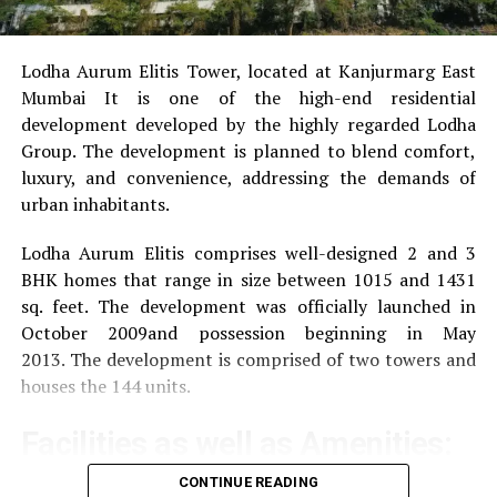
Lodha Aurum Elitis Tower, located at Kanjurmarg East
Mumbai It is one of the high-end residential
development developed by the highly regarded Lodha
Group.
The development is planned to blend comfort,
luxury, and convenience, addressing the demands of
urban inhabitants.
Lodha Aurum Elitis comprises well-designed 2 and 3
BHK homes that range in size between 1015 and 1431
sq. feet.
The development was officially launched in
October 2009and possession beginning in May
2013.
The development is comprised of two towers and
houses the 144 units.
Facilities as well as Amenities:
CONTINUE READING
The community offers a wide range of amenities that