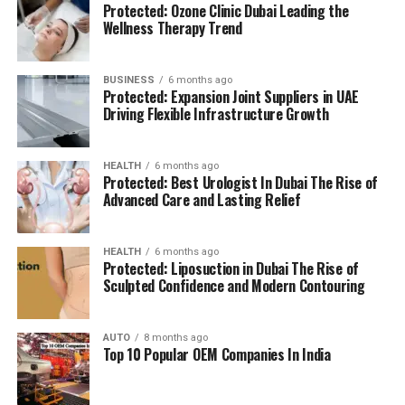
Protected: Ozone Clinic Dubai Leading the
(BMS):
advanced systems for efficient facility
The location is strategically chosen to ensure that
Wellness Therapy Trend
management.
residents can access all necessary services in their
reach, adding to a relaxing and convenient living.
BUSINESS
6 months ago
High Speed Elevators
Facilitating efficient and
Protected: Expansion Joint Suppliers in UAE
The pros and cons
quick movement in the building.
Driving Flexible Infrastructure Growth
Residents’ feedback and the prospective buyers
Parking for Visitors:
Dedicated spaces to
HEALTH
6 months ago
highlights a number of advantages as well as concerns:
accommodate guests.
Protected: Best Urologist In Dubai The Rise of
Advanced Care and Lasting Relief
Pros:
Power Backup
Continuous power source to
assure the continuity of business.
Modern amenities:
The wide range of facilities
HEALTH
6 months ago
Protected: Liposuction in Dubai The Rise of
meets a variety demands of life, and encourages
Sculpted Confidence and Modern Contouring
Emergency Fire Equipment
Complete safety
healthy and active living.
precautions in place.
AUTO
8 months ago
Strategic Localization:
Excellent connectivity
Top 10 Popular OEM Companies In India
Food Court:
On-site dining choices for
and close proximity to services essential to life
convenience.
make it an ideal place to reside.