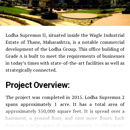
Power Backup
Providing uninterrupted
electricity to every unit as well as common areas.
RO Water System:
Provision of safe and clean
drinking water.
Lodha Supremus II, situated inside the Wagle Industrial
Estate of Thane, Maharashtra, is a notable commercial
Security
Security services that are available 24/7
development of the Lodha Group.
This office building of
with surveillance via CCTV to guarantee the
Grade A is built to meet the requirements of businesses
security of residents.
in today’s times with state-of-the-art facilities as well as
strategically connected.
The facilities are designed to offer an overall living
Project Overview:
experience, accommodating the various demands of the
residents.
The project was completed in 2015. Lodha Supremus 2
spans approximately 1 acre. It has a total area of
Locativity and Connection
approximately 350,000 square feet. It is spread over a
basement, a ground floor, and nine more floors.
Each
Strategically situated strategically in Nehru Nagar,
floor has a large space of approximately 35,000 square
Kanjurmarg East This project has an excellent