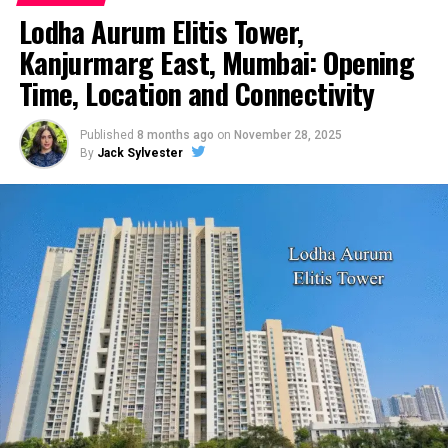
Chris Daughtry Net Worth – Biography, Career, Spouse
Lodha Aurum Elitis Tower,
And More
Kanjurmarg East, Mumbai: Opening
DON'T MISS
Joaquin Phoenix Net Worth – Biography, Career, Spouse
Time, Location and Connectivity
And More
Published
8 months ago
on
November 28, 2025
By
Jack Sylvester