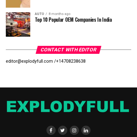
AUTO
8 months ago
Top 10 Popular OEM Companies In India
CONTACT WITH EDITOR
editor@explodyfull.com /
+14708238638