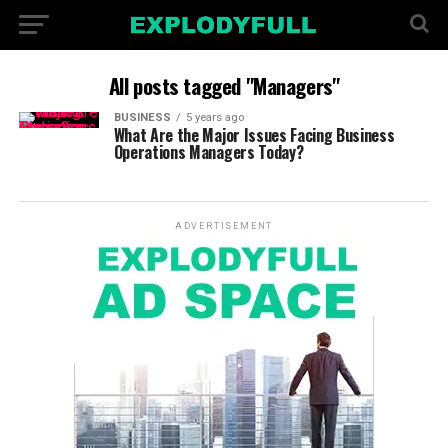
All posts tagged "Managers"
BUSINESS
5 years ago
What Are the Major Issues Facing Business
Operations Managers Today?
ADVERTISEMENT