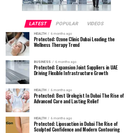
LATEST
POPULAR
VIDEOS
HEALTH
6 months ago
Protected: Ozone Clinic Dubai Leading the
Wellness Therapy Trend
BUSINESS
6 months ago
Protected: Expansion Joint Suppliers in UAE
Driving Flexible Infrastructure Growth
HEALTH
6 months ago
Protected: Best Urologist In Dubai The Rise of
Advanced Care and Lasting Relief
HEALTH
6 months ago
Protected: Liposuction in Dubai The Rise of
Sculpted Confidence and Modern Contouring