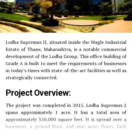
Power Backup
Providing uninterrupted
electricity to every unit as well as common areas.
RO Water System:
Provision of safe and clean
drinking water.
Lodha Supremus II, situated inside the Wagle Industrial
Estate of Thane, Maharashtra, is a notable commercial
Security
Security services that are available 24/7
development of the Lodha Group.
This office building of
with surveillance via CCTV to guarantee the
Grade A is built to meet the requirements of businesses
security of residents.
in today’s times with state-of-the-art facilities as well as
strategically connected.
The facilities are designed to offer an overall living
Project Overview:
experience, accommodating the various demands of the
residents.
The project was completed in 2015. Lodha Supremus 2
spans approximately 1 acre. It has a total area of
Locativity and Connection
approximately 350,000 square feet. It is spread over a
basement, a ground floor, and nine more floors.
Each
Strategically situated strategically in Nehru Nagar,