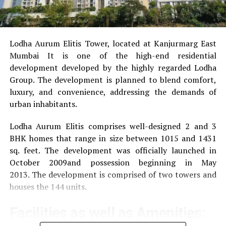
How Does Life Insurance Work in India?
DON'T MISS
Changing Landscape Of MSME Financing In India
Lodha Aurum Elitis Tower, located at Kanjurmarg East
Mumbai It is one of the high-end residential
development developed by the highly regarded Lodha
Group.
The development is planned to blend comfort,
luxury, and convenience, addressing the demands of
urban inhabitants.
Lodha Aurum Elitis comprises well-designed 2 and 3
BHK homes that range in size between 1015 and 1431
sq. feet.
The development was officially launched in
October 2009and possession beginning in May
2013.
The development is comprised of two towers and
houses the 144 units.
Facilities as well as Amenities: