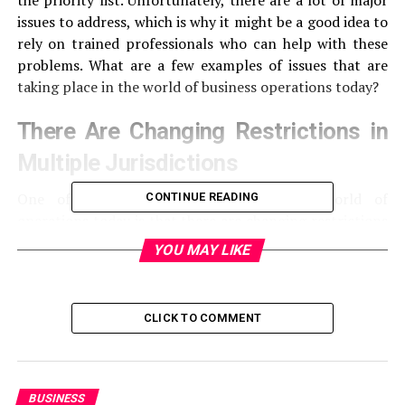
the priority list. Unfortunately, there are a lot of major
issues to address, which is why it might be a good idea to
rely on trained professionals who can help with these
problems. What are a few examples of issues that are
taking place in the world of business operations today?
There Are Changing Restrictions in
Multiple Jurisdictions
One of the top challenges facing the world of
CONTINUE READING
operations today is that there are changing restrictions
in multiple jurisdictions. The pandemic is something
YOU MAY LIKE
that has taken the world by storm and has impacted
companies of all sizes. Therefore, businesses need to
make sure they can address these concerns. There are
CLICK TO COMMENT
many businesses that are trying to find ways to open up
once again; however, not every country is reopening
because not every country is vaccinating people at the
same rate. The only way that companies are going to be
BUSINESS