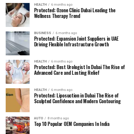
BMS: Building Management System
HEALTH
6 months ago
Protected: Ozone Clinic Dubai Leading the
(BMS):
advanced systems for efficient facility
The location is strategically chosen to ensure that
Wellness Therapy Trend
management.
residents can access all necessary services in their
reach, adding to a relaxing and convenient living.
BUSINESS
6 months ago
High Speed Elevators
Facilitating efficient and
Protected: Expansion Joint Suppliers in UAE
The pros and cons
quick movement in the building.
Driving Flexible Infrastructure Growth
Residents’ feedback and the prospective buyers
Parking for Visitors:
Dedicated spaces to
HEALTH
6 months ago
highlights a number of advantages as well as concerns:
accommodate guests.
Protected: Best Urologist In Dubai The Rise of
Advanced Care and Lasting Relief
Pros:
Power Backup
Continuous power source to
assure the continuity of business.
Modern amenities:
The wide range of facilities
HEALTH
6 months ago
Protected: Liposuction in Dubai The Rise of
meets a variety demands of life, and encourages
Sculpted Confidence and Modern Contouring
Emergency Fire Equipment
Complete safety
healthy and active living.
precautions in place.
AUTO
8 months ago
Strategic Localization:
Excellent connectivity
Top 10 Popular OEM Companies In India
Food Court:
On-site dining choices for
and close proximity to services essential to life