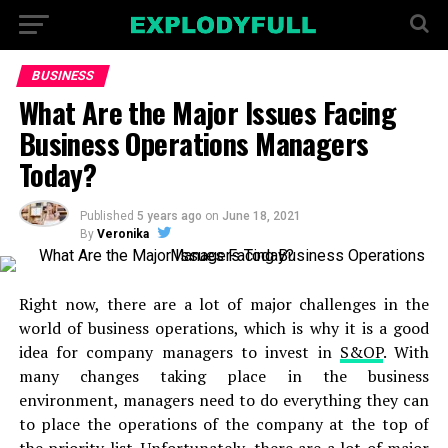
BUSINESS
What Are the Major Issues Facing
Business Operations Managers
Today?
Published
5 years ago
on
June 18, 2021
By
Veronika
Right now, there are a lot of major challenges in the
world of business operations, which is why it is a good
idea for company managers to invest in
S&OP
. With
many changes taking place in the business
environment, managers need to do everything they can
to place the operations of the company at the top of