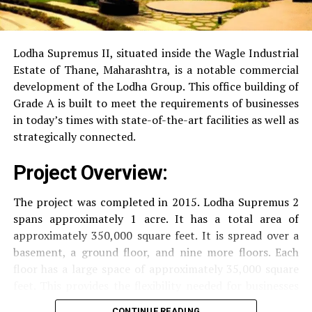
RO Water System:
Provision of safe and clean
drinking water.
Lodha Supremus II, situated inside the Wagle Industrial
Estate of Thane, Maharashtra, is a notable commercial
Security
Security services that are available 24/7
development of the Lodha Group.
This office building of
with surveillance via CCTV to guarantee the
Grade A is built to meet the requirements of businesses
security of residents.
in today’s times with state-of-the-art facilities as well as
strategically connected.
The facilities are designed to offer an overall living
Project Overview:
experience, accommodating the various demands of the
residents.
The project was completed in 2015. Lodha Supremus 2
spans approximately 1 acre. It has a total area of
Locativity and Connection
approximately 350,000 square feet. It is spread over a
basement, a ground floor, and nine more floors.
Each
Strategically situated strategically in Nehru Nagar,
floor has a large space of approximately 35,000 square
Kanjurmarg East This project has an excellent
feet. This provides the flexibility needed for businesses
connection:
of different size.
CONTINUE READING