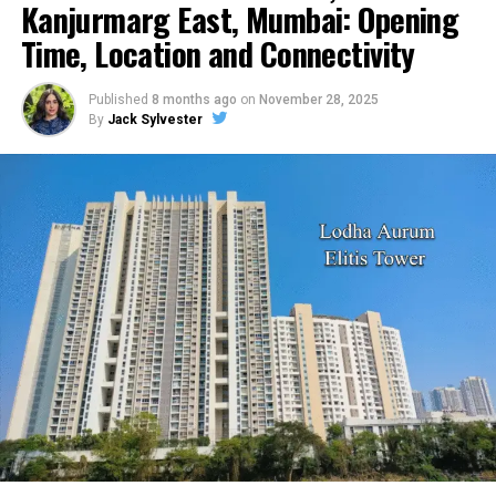
it the preferred choice of most business owners in the
Kanjurmarg East, Mumbai: Opening
country.
Time, Location and Connectivity
RELATED TOPICS:
Published
8 months ago
on
November 28, 2025
By
Jack Sylvester
UP NEXT
What Are the Major Issues Facing Business Operations
Managers Today?
DON'T MISS
Smart Tips You Must Be Aware Before Buying Life
Insurance