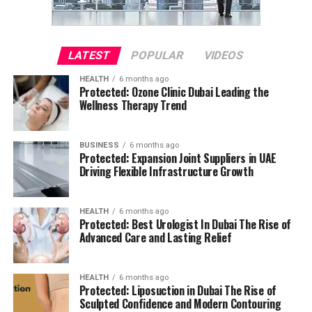
LATEST
POPULAR
VIDEOS
HEALTH
6 months ago
Protected: Ozone Clinic Dubai Leading the
Wellness Therapy Trend
BUSINESS
6 months ago
Protected: Expansion Joint Suppliers in UAE
Driving Flexible Infrastructure Growth
HEALTH
6 months ago
Protected: Best Urologist In Dubai The Rise of
Advanced Care and Lasting Relief
HEALTH
6 months ago
Protected: Liposuction in Dubai The Rise of
Sculpted Confidence and Modern Contouring