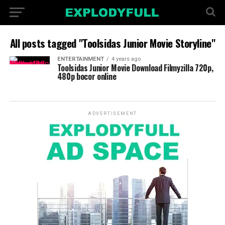
All posts tagged "Toolsidas Junior Movie Storyline"
ENTERTAINMENT
4 years ago
Toolsidas Junior Movie Download Filmyzilla 720p,
480p bocor online
ADVERTISEMENT