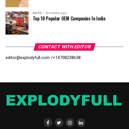
AUTO
8 months ago
Top 10 Popular OEM Companies In India
CONTACT WITH EDITOR
editor@explodyfull.com /
+14708238638