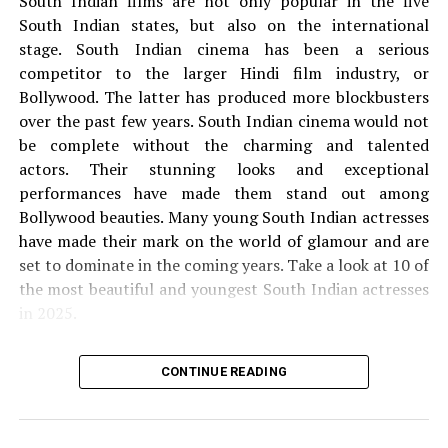
South Indian films are not only popular in the five
The T-series on Friday launched the official Ashutosh
South Indian states, but also on the international
Gowariker-Backed Film Toolcidas Junior trailer, making
stage.
South Indian cinema has been a serious
fans very happy. It starred in Soluble Rajiv Kapoor,
competitor to the larger Hindi film industry, or
famous for his work in the 1985 RAM blockbuster, Teri
Bollywood. The latter has produced more blockbusters
Ganga Maili.
over the past few years.
South Indian cinema would not
be complete without the charming and talented
Junior Toolidas is a 2022 bollywood drama film directed
actors.
Their stunning looks and exceptional
by Mridul Mahendra. Bintang Toolidas Junior Sanjay
performances have made them stand out among
Dutt, Rajiv Kapoor, Dalip Tahil, Varun Buddhadev,
Bollywood beauties.
Many young South Indian actresses
Tasveer Kamil and Sara Arjun in the main role. Junior
have made their mark on the world of glamour and are
Toolsides are produced by Bhushan Kumar, Krishhan
set to dominate in the coming years.
Take a look at 10 of
Kumar, Ashutosh Gowariker and Sunita Gowariker under
the most beautiful and youngest South Indian actresses
Ashutosh Gowariker Productions and T-Series banners.
in 2025.
The story of a father and child is displayed in the film.
1.
Krithi Shetty
CONTINUE READING
Toolesidas date and time release
the
Krithi Shetty is 21 years old. She was born on 21
junior film
21st
of September 2003.
She is mainly seen in Tamil,