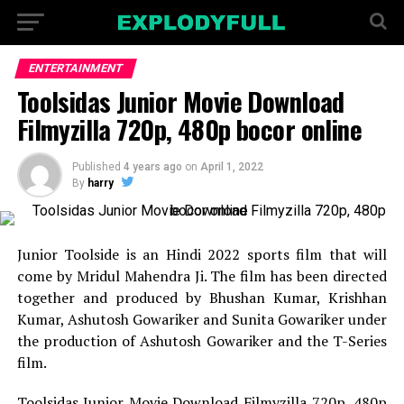
ENTERTAINMENT
Toolsidas Junior Movie Download
Filmyzilla 720p, 480p bocor online
Published
4 years ago
on
April 1, 2022
By
harry
Junior Toolside is an Hindi 2022 sports film that will
come by Mridul Mahendra Ji. The film has been directed
together and produced by Bhushan Kumar, Krishhan
Kumar, Ashutosh Gowariker and Sunita Gowariker under
the production of Ashutosh Gowariker and the T-Series
film.
Toolsidas Junior Movie Download Filmyzilla 720p, 480p