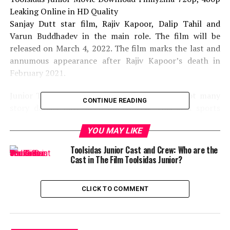
Leaking Online in HD Quality
Sanjay Dutt star film, Rajiv Kapoor, Dalip Tahil and
Varun Buddhadev in the main role. The film will be
released on March 4, 2022. The film marks the last and
annumous appearance after Rajiv Kapoor’s death in
February 2021.
Junior Toolside is a complete family drama. Not many
CONTINUE READING
story details have been announced. This is a sports
drama film based on father and child. Varun
YOU MAY LIKE
Buddhadev’s children played the role of the son in this
film. The plot is set in 1995.
Toolsidas Junior Cast and Crew: Who are the
Cast in The Film Toolsidas Junior?
Mridul has written and directed this film. Late Rajiv
Kapoor, Sanjay Dutt and Master Varun Buddhadev
CLICK TO COMMENT
played a major role. Bhushan Kumar, Krishan Kumar,
Ashu Tosh Gowariker and Sunita Gowariker together
controlled this cinema.