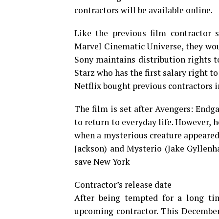
contractors will be available online.
Like the previous film contractor 
Marvel Cinematic Universe, they woul
Sony maintains distribution rights t
Starz who has the first salary right to
Netflix bought previous contractors i
The film is set after Avengers: Endg
to return to everyday life. However, h
when a mysterious creature appeared 
Jackson) and Mysterio (Jake Gyllenha
save New York
Contractor’s release date
After being tempted for a long tim
upcoming contractor. This December 