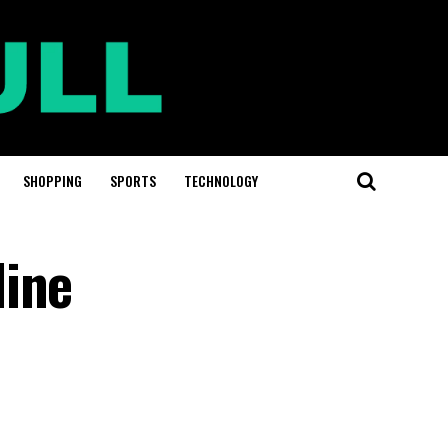
SHOPPING
SPORTS
TECHNOLOGY
line