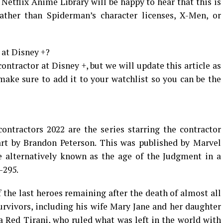
 Netflix Anime Library will be happy to hear that this is
ather than Spiderman’s character licenses, X-Men, or
 at Disney +?
ontractor at Disney +, but we will update this article as
ke sure to add it to your watchlist so you can be the
ntractors 2022 are the series starring the contractor
rt by Brandon Peterson. This was published by Marvel
e alternatively known as the age of the Judgment in a
-295.
f the last heroes remaining after the death of almost all
rvivors, including his wife Mary Jane and her daughter
Red Tirani, who ruled what was left in the world with