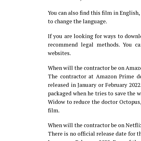
You can also find this film in English
to change the language.
If you are looking for ways to downl
recommend legal methods. You can
websites.
When will the contractor be on Ama
The contractor at Amazon Prime doe
released in January or February 202
packaged when he tries to save the w
Widow to reduce the doctor Octopus,
film.
When will the contractor be on Netfli
There is no official release date for th