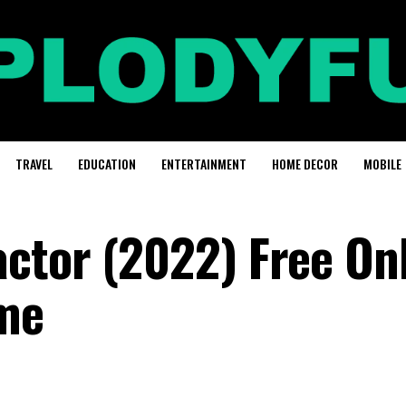
TRAVEL
EDUCATION
ENTERTAINMENT
HOME DECOR
MOBILE
ctor (2022) Free On
me