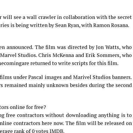
 will see a wall crawler in collaboration with the secret
eries is being written by Sean Ryan, with Ramon Rosana.
en announced. The film was directed by Jon Watts, who
or Marvel Studios. Chris McKenna and Erik Sommers, who
ecomingare returned to write scripts for this film.
films under Pascal images and Marivel Studios banners.
tors remained mainly unknown besides during the second
rs online for free?
g free contractors without downloading anything is to
nline contractors here now. The film will be released on
erage rank of 0 votes IMDB.