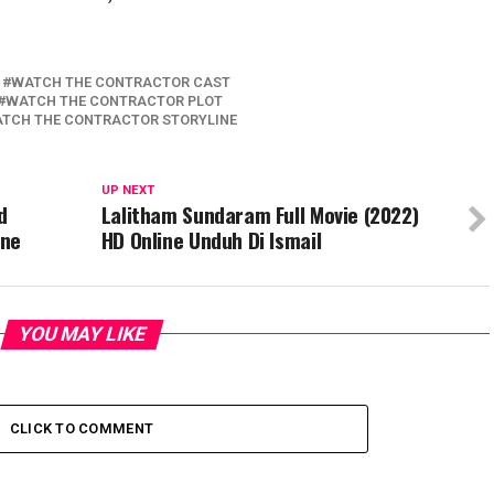
WATCH THE CONTRACTOR CAST
WATCH THE CONTRACTOR PLOT
TCH THE CONTRACTOR STORYLINE
UP NEXT
d
Lalitham Sundaram Full Movie (2022)
ine
HD Online Unduh Di Ismail
YOU MAY LIKE
CLICK TO COMMENT