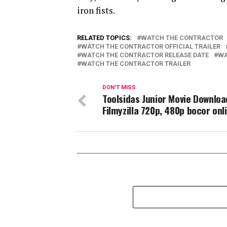
iron fists.
RELATED TOPICS:
WATCH THE CONTRACTOR
WATCH THE CONTRACTOR OFFICIAL TRAILER
WATCH THE CONTRACTOR RELEASE DATE
WA
WATCH THE CONTRACTOR TRAILER
DON'T MISS
Toolsidas Junior Movie Downloa
Filmyzilla 720p, 480p bocor onl