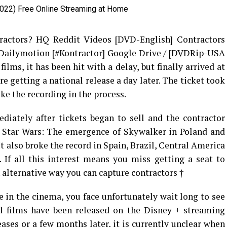
ractors? HQ Reddit Videos [DVD-English] Contractors
 Dailymotion [#Kontractor] Google Drive / [DVDRip-USA
lms, it has been hit with a delay, but finally arrived at
 getting a national release a day later. The ticket took
ke the recording in the process.
iately after tickets began to sell and the contractor
g Star Wars: The emergence of Skywalker in Poland and
It also broke the record in Spain, Brazil, Central America
 If all this interest means you miss getting a seat to
n alternative way you can capture contractors †
e in the cinema, you face unfortunately wait long to see
 films have been released on the Disney + streaming
ases or a few months later, it is currently unclear when