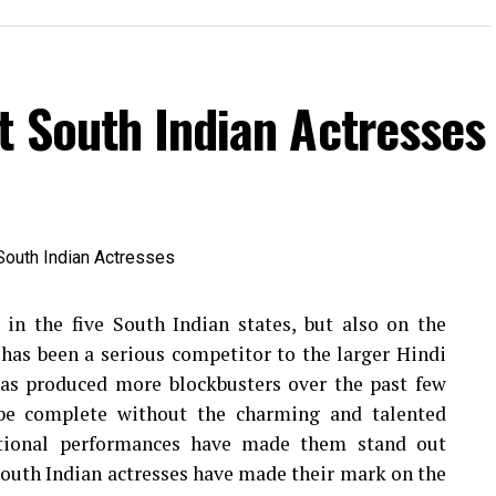
t South Indian Actresses
 in the five South Indian states, but also on the
has been a serious competitor to the larger Hindi
 has produced more blockbusters over the past few
be complete without the charming and talented
ptional performances have made them stand out
uth Indian actresses have made their mark on the