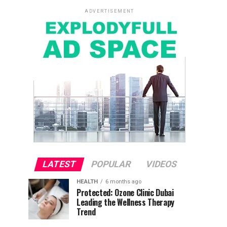
ADVERTISEMENT
LATEST
POPULAR
VIDEOS
HEALTH
6 months ago
Protected: Ozone Clinic Dubai
Leading the Wellness Therapy
Trend