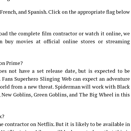
, French, and Spanish. Click on the appropriate flag below
oad the complete film contractor or watch it online, we
 buy movies at official online stores or streaming
zon Prime?
s not have a set release date, but is expected to be
2. Fans Superhero Slinging Web can expect an adventure
orld from a new threat. Spiderman will work with Black
 New Goblins, Green Goblins, and The Big Wheel in this
x?
e contractor on Netflix. But it is likely to be available in