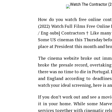
How do you watch free online cont
(2022) Watch Full Films Free Online
/ Eng-subs] Contractors † Like many fi
Some US cinemas this Thursday before
place at President this month and bro
The cinema website broke out immed
broke the presale record, overtakin
there was no time to die in Portugal. 
and England according to deadlines.
watch your ideal screening, here is a
If you don’t work out and see a movi
it in your home. While some Marvel
services together with cinematic rele