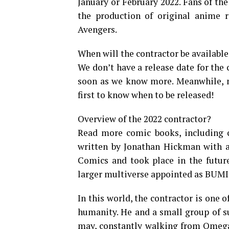
January or February 2022. Fans of the
the production of original anime r
Avengers.
When will the contractor be available
We don’t have a release date for the c
soon as we know more. Meanwhile, ma
first to know when to be released!
Overview of the 2022 contractor?
Read more comic books, including co
written by Jonathan Hickman with a
Comics and took place in the futur
larger multiverse appointed as BUMI
In this world, the contractor is one o
humanity. He and a small group of su
may, constantly walking from Omega 