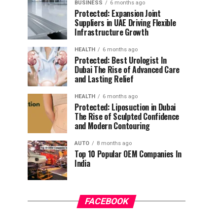
BUSINESS
6 months ago
Protected: Expansion Joint
Suppliers in UAE Driving Flexible
Infrastructure Growth
HEALTH
6 months ago
Protected: Best Urologist In
Dubai The Rise of Advanced Care
and Lasting Relief
HEALTH
6 months ago
Protected: Liposuction in Dubai
The Rise of Sculpted Confidence
and Modern Contouring
AUTO
8 months ago
Top 10 Popular OEM Companies In
India
FACEBOOK