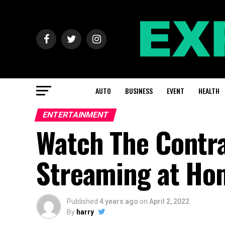
AUTO
BUSINESS
EVENT
HEALTH
ENTERTAINMENT
Watch The Contra
Streaming at Ho
Published
4 years ago
on
April 2, 2022
By
harry