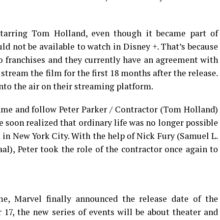
starring Tom Holland, even though it became part of
d not be available to watch in Disney +. That’s because
o franchises and they currently have an agreement with
 stream the film for the first 18 months after the release.
nto the air on their streaming platform.
ame and follow Peter Parker / Contractor (Tom Holland)
e soon realized that ordinary life was no longer possible
in New York City. With the help of Nick Fury (Samuel L.
al), Peter took the role of the contractor once again to
e, Marvel finally announced the release date of the
17, the new series of events will be about theater and