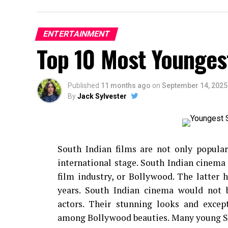
ENTERTAINMENT
Top 10 Most Younges
Published
11 months ago
on
September 14, 2025
By
Jack Sylvester
South Indian films are not only popular
international stage.
South Indian cinema 
film industry, or Bollywood. The latter
years.
South Indian cinema would not 
actors.
Their stunning looks and exce
among Bollywood beauties.
Many young So