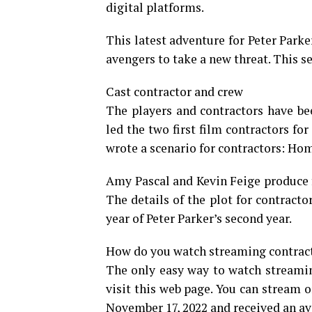
digital platforms.
This latest adventure for Peter Parker
avengers to take a new threat. This s
Cast contractor and crew
The players and contractors have be
led the two first film contractors f
wrote a scenario for contractors: Hom
Amy Pascal and Kevin Feige produce 
The details of the plot for contrac
year of Peter Parker’s second year.
How do you watch streaming contracto
The only easy way to watch streamin
visit this web page. You can stream o
November 17, 2022 and received an av