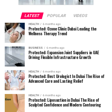
LATEST
POPULAR
VIDEOS
HEALTH
6 months ago
Protected: Ozone Clinic Dubai Leading the
Wellness Therapy Trend
BUSINESS
6 months ago
Protected: Expansion Joint Suppliers in UAE
Driving Flexible Infrastructure Growth
HEALTH
6 months ago
Protected: Best Urologist In Dubai The Rise of
Advanced Care and Lasting Relief
HEALTH
6 months ago
Protected: Liposuction in Dubai The Rise of
Sculpted Confidence and Modern Contouring