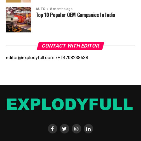
AUTO
8 months ago
Top 10 Popular OEM Companies In India
CONTACT WITH EDITOR
editor@explodyfull.com /
+14708238638