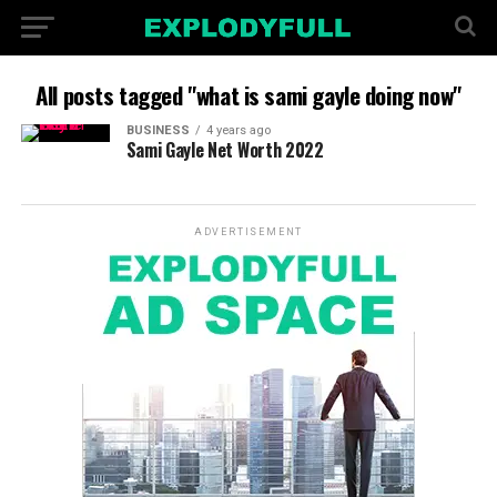
All posts tagged "what is sami gayle doing now"
BUSINESS
4 years ago
Sami Gayle Net Worth 2022
ADVERTISEMENT