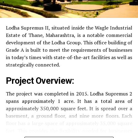
RO Water System:
Provision of safe and clean
drinking water.
Lodha Supremus II, situated inside the Wagle Industrial
Estate of Thane, Maharashtra, is a notable commercial
Security
Security services that are available 24/7
development of the Lodha Group.
This office building of
with surveillance via CCTV to guarantee the
Grade A is built to meet the requirements of businesses
security of residents.
in today’s times with state-of-the-art facilities as well as
strategically connected.
The facilities are designed to offer an overall living
Project Overview:
experience, accommodating the various demands of the
residents.
The project was completed in 2015. Lodha Supremus 2
spans approximately 1 acre. It has a total area of
Locativity and Connection
approximately 350,000 square feet. It is spread over a
basement, a ground floor, and nine more floors.
Each
Strategically situated strategically in Nehru Nagar,
floor has a large space of approximately 35,000 square
Kanjurmarg East This project has an excellent
feet. This provides the flexibility needed for businesses
connection:
of different size.