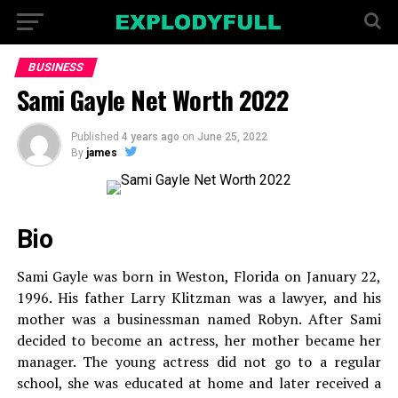
BUSINESS
Sami Gayle Net Worth 2022
Published
4 years ago
on
June 25, 2022
By
james
Bio
Sami Gayle was born in Weston, Florida on January 22,
1996. His father Larry Klitzman was a lawyer, and his
mother was a businessman named Robyn. After Sami
decided to become an actress, her mother became her
manager. The young actress did not go to a regular
school, she was educated at home and later received a