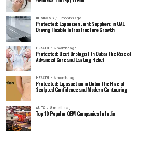
management.
residents can access all necessary services in their
reach, adding to a relaxing and convenient living.
BUSINESS
6 months ago
High Speed Elevators
Facilitating efficient and
Protected: Expansion Joint Suppliers in UAE
The pros and cons
quick movement in the building.
Driving Flexible Infrastructure Growth
Residents’ feedback and the prospective buyers
Parking for Visitors:
Dedicated spaces to
HEALTH
6 months ago
highlights a number of advantages as well as concerns:
accommodate guests.
Protected: Best Urologist In Dubai The Rise of
Advanced Care and Lasting Relief
Pros:
Power Backup
Continuous power source to
assure the continuity of business.
Modern amenities:
The wide range of facilities
HEALTH
6 months ago
Protected: Liposuction in Dubai The Rise of
meets a variety demands of life, and encourages
Sculpted Confidence and Modern Contouring
Emergency Fire Equipment
Complete safety
healthy and active living.
precautions in place.
AUTO
8 months ago
Strategic Localization:
Excellent connectivity
Top 10 Popular OEM Companies In India
Food Court:
On-site dining choices for
and close proximity to services essential to life
convenience.
make it an ideal place to reside.