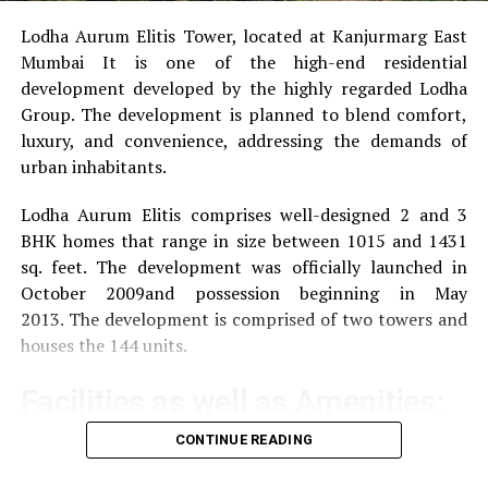
Lodha Aurum Elitis Tower, located at Kanjurmarg East
RELATED TOPICS:
SAMI GAYLE 2022
Mumbai It is one of the high-end residential
SAMI GAYLE INSTAGRAM
SAMI GAYLE NET WORTH 2021
SAMI GAYLE PARTNER
SAMI GAYLE SALARY PER EPISODE
development developed by the highly regarded Lodha
WHAT IS SAMI GAYLE DOING NOW
Group.
The development is planned to blend comfort,
luxury, and convenience, addressing the demands of
UP NEXT
Vanessa Murdock Net Worth 2022
urban inhabitants.
DON'T MISS
Lodha Aurum Elitis comprises well-designed 2 and 3
What is the Net Worth of the Hadid Family? [2020]
BHK homes that range in size between 1015 and 1431
sq. feet.
The development was officially launched in
October 2009and possession beginning in May
2013.
The development is comprised of two towers and
houses the 144 units.
Facilities as well as Amenities:
CONTINUE READING
The community offers a wide range of amenities that
aim to improve the quality of life of the residents